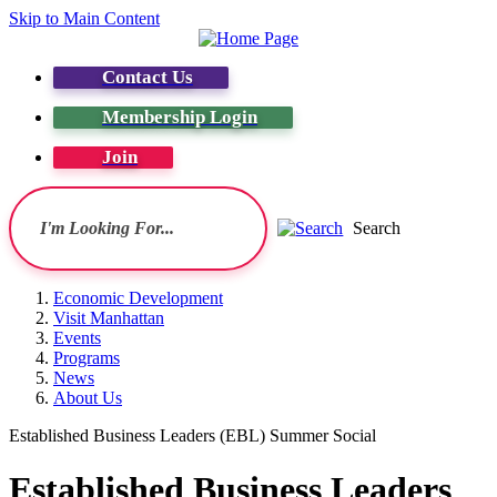
Skip to Main Content
Contact Us
Membership Login
Join
Search
Economic Development
Visit Manhattan
Events
Programs
News
About Us
Established Business Leaders (EBL) Summer Social
Established Business Leaders