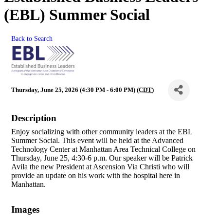
(EBL) Summer Social
Back to Search
Thursday, June 25, 2026 (4:30 PM - 6:00 PM) (
CDT
)
Description
Enjoy socializing with other community leaders at the EBL
Summer Social. This event will be held at the Advanced
Technology Center at Manhattan Area Technical College on
Thursday, June 25, 4:30-6 p.m. Our speaker will be Patrick
Avila the new President at Ascension Via Christi who will
provide an update on his work with the hospital here in
Manhattan.
Images