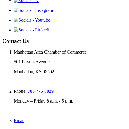
Contact Us
Manhattan Area Chamber of Commerce
501 Poyntz Avenue
Manhattan, KS 66502
Phone:
785-776-8829
Monday – Friday 8 a.m. - 5 p.m.
Email