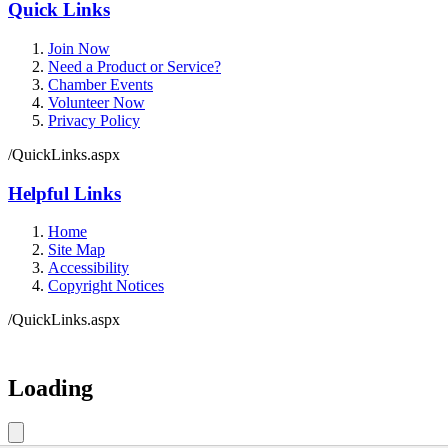
Quick Links
Join Now
Need a Product or Service?
Chamber Events
Volunteer Now
Privacy Policy
/QuickLinks.aspx
Helpful Links
Home
Site Map
Accessibility
Copyright Notices
/QuickLinks.aspx
Government Websites by
CivicPlus®
Loading