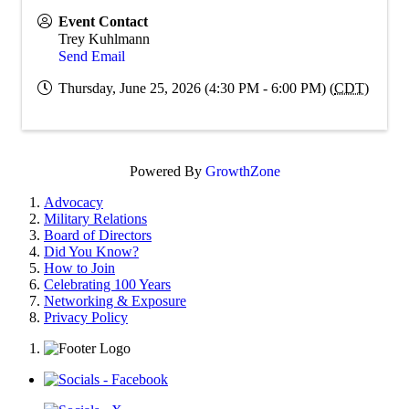
Event Contact
Trey Kuhlmann
Send Email
Thursday, June 25, 2026 (4:30 PM - 6:00 PM) (
CDT
)
Powered By
GrowthZone
Advocacy
Military Relations
Board of Directors
Did You Know?
How to Join
Celebrating 100 Years
Networking & Exposure
Privacy Policy