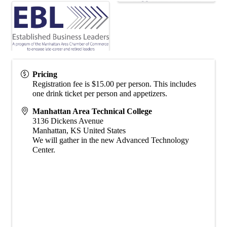
Pricing
Registration fee is $15.00 per person. This includes
one drink ticket per person and appetizers.
Manhattan Area Technical College
3136 Dickens Avenue
Manhattan
,
KS
United States
We will gather in the new Advanced Technology
Center.