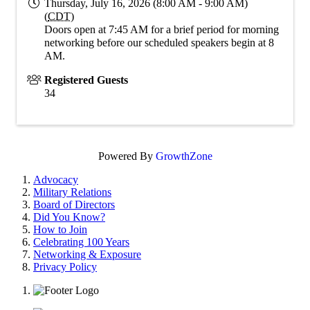
Thursday, July 16, 2026 (8:00 AM - 9:00 AM)
(
CDT
)
Doors open at 7:45 AM for a brief period for morning
networking before our scheduled speakers begin at 8
AM.
Registered Guests
34
Powered By
GrowthZone
Advocacy
Military Relations
Board of Directors
Did You Know?
How to Join
Celebrating 100 Years
Networking & Exposure
Privacy Policy