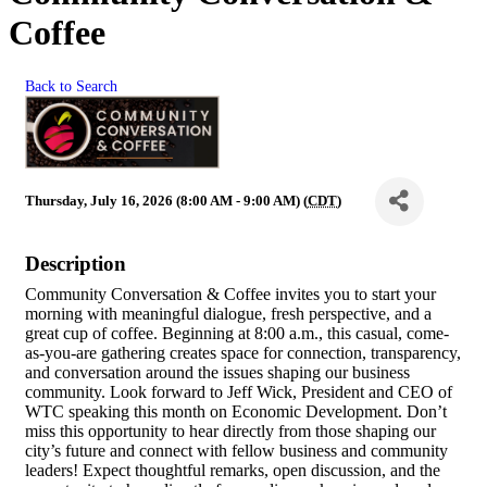
Coffee
Back to Search
Thursday, July 16, 2026 (8:00 AM - 9:00 AM) (
CDT
)
Description
Community Conversation & Coffee invites you to start your
morning with meaningful dialogue, fresh perspective, and a
great cup of coffee. Beginning at 8:00 a.m., this casual, come-
as-you-are gathering creates space for connection, transparency,
and conversation around the issues shaping our business
community. Look forward to Jeff Wick, President and CEO of
WTC speaking this month on Economic Development. Don’t
miss this opportunity to hear directly from those shaping our
city’s future and connect with fellow business and community
leaders! Expect thoughtful remarks, open discussion, and the