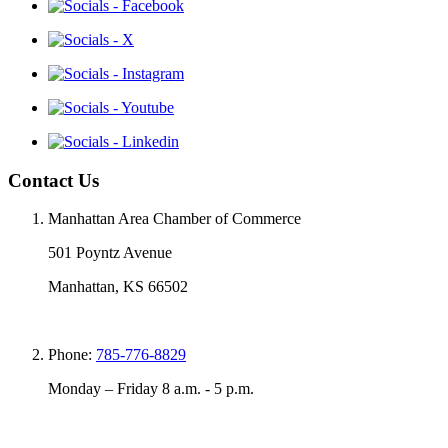
Contact Us
Manhattan Area Chamber of Commerce
501 Poyntz Avenue
Manhattan, KS 66502
Phone:
785-776-8829
Monday – Friday 8 a.m. - 5 p.m.