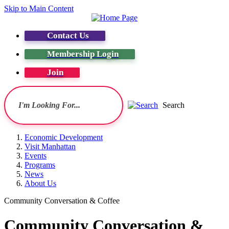
Skip to Main Content
Contact Us
Membership Login
Join
Search
Economic Development
Visit Manhattan
Events
Programs
News
About Us
Community Conversation & Coffee
Community Conversation &