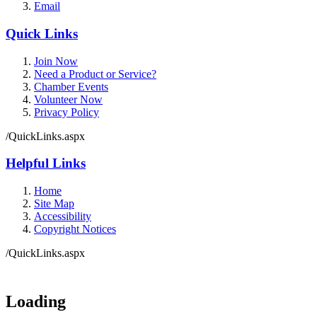
Email
Quick Links
Join Now
Need a Product or Service?
Chamber Events
Volunteer Now
Privacy Policy
/QuickLinks.aspx
Helpful Links
Home
Site Map
Accessibility
Copyright Notices
/QuickLinks.aspx
Government Websites by
CivicPlus®
Loading