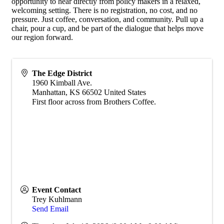
opportunity to hear directly from policy makers in a relaxed,
welcoming setting. There is no registration, no cost, and no
pressure. Just coffee, conversation, and community. Pull up a
chair, pour a cup, and be part of the dialogue that helps move
our region forward.
The Edge District
1960 Kimball Ave.
Manhattan
,
KS
66502
United States
First floor across from Brothers Coffee.
Event Contact
Trey Kuhlmann
Send Email