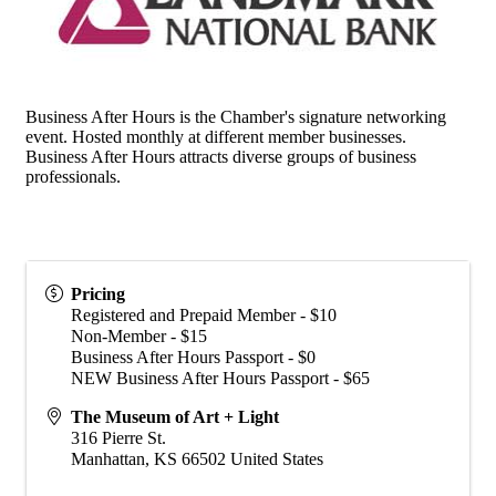
Business After Hours is the Chamber's signature networking
event. Hosted monthly at different member businesses.
Business After Hours attracts diverse groups of business
professionals.
Pricing
Registered and Prepaid Member - $10
Non-Member - $15
Business After Hours Passport - $0
NEW Business After Hours Passport - $65
The Museum of Art + Light
316 Pierre St.
Manhattan
,
KS
66502
United States