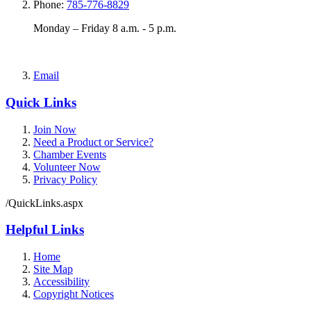
Phone:
785-776-8829
Monday – Friday 8 a.m. - 5 p.m.
Email
Quick Links
Join Now
Need a Product or Service?
Chamber Events
Volunteer Now
Privacy Policy
/QuickLinks.aspx
Helpful Links
Home
Site Map
Accessibility
Copyright Notices