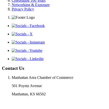
Celebrating 100 Years
Networking & Exposure
Privacy Policy
Contact Us
Manhattan Area Chamber of Commerce
501 Poyntz Avenue
Manhattan, KS 66502