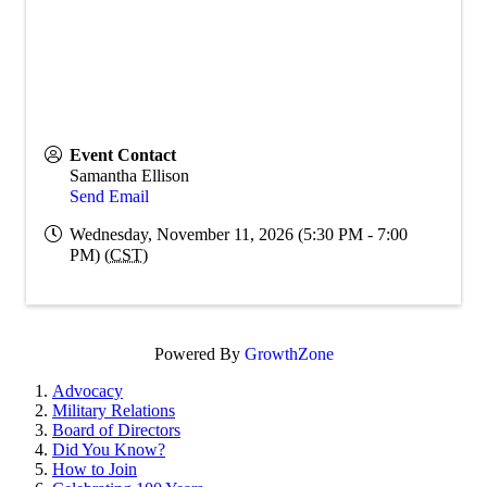
Event Contact
Samantha Ellison
Send Email
Wednesday, November 11, 2026 (5:30 PM - 7:00
PM) (
CST
)
Powered By
GrowthZone
Advocacy
Military Relations
Board of Directors
Did You Know?
How to Join