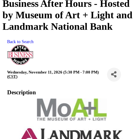
Business After Hours - Hosted
by Museum of Art + Light and
Landmark National Bank
Back to Search
Wednesday, November 11, 2026 (5:30 PM - 7:00 PM)
(
CST
)
Description