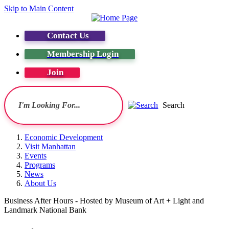
Skip to Main Content
Contact Us
Membership Login
Join
Search
Economic Development
Visit Manhattan
Events
Programs
News
About Us
Business After Hours - Hosted by Museum of Art + Light and
Landmark National Bank