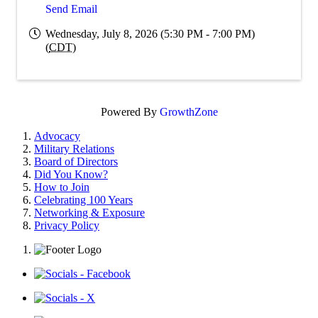
Send Email
Wednesday, July 8, 2026 (5:30 PM - 7:00 PM)
(
CDT
)
Powered By
GrowthZone
Advocacy
Military Relations
Board of Directors
Did You Know?
How to Join
Celebrating 100 Years
Networking & Exposure
Privacy Policy