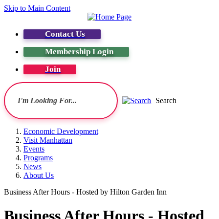
Skip to Main Content
Contact Us
Membership Login
Join
Search
Economic Development
Visit Manhattan
Events
Programs
News
About Us
Business After Hours - Hosted by Hilton Garden Inn
Business After Hours - Hosted