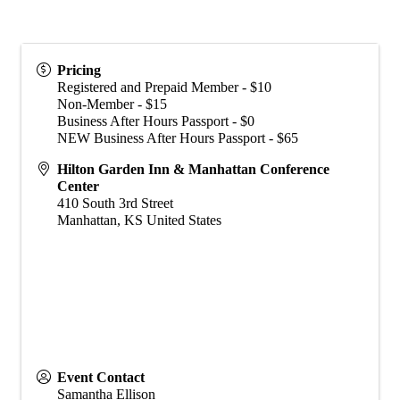
Pricing
Registered and Prepaid Member - $10
Non-Member - $15
Business After Hours Passport - $0
NEW Business After Hours Passport - $65
Hilton Garden Inn & Manhattan Conference
Center
410 South 3rd Street
Manhattan
,
KS
United States
Event Contact
Samantha Ellison