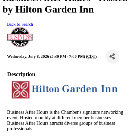
by Hilton Garden Inn
Back to Search
Wednesday, July 8, 2026 (5:30 PM - 7:00 PM) (
CDT
)
Description
Business After Hours is the Chamber's signature networking
event. Hosted monthly at different member businesses.
Business After Hours attracts diverse groups of business
professionals.