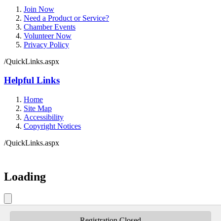
Join Now
Need a Product or Service?
Chamber Events
Volunteer Now
Privacy Policy
/QuickLinks.aspx
Helpful Links
Home
Site Map
Accessibility
Copyright Notices
/QuickLinks.aspx
Government Websites by
CivicPlus®
Loading
Loading
Do Not Show Again
Close
Registration Closed