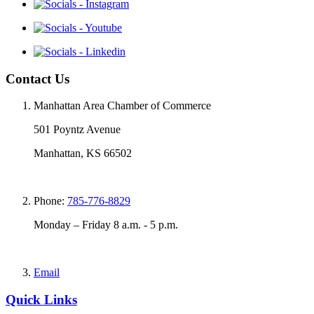
Contact Us
Manhattan Area Chamber of Commerce
501 Poyntz Avenue
Manhattan, KS 66502
Phone:
785-776-8829
Monday – Friday 8 a.m. - 5 p.m.
Email
Quick Links