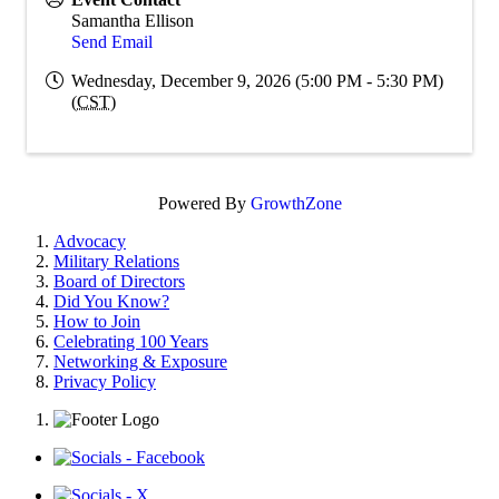
Samantha Ellison
Send Email
Wednesday, December 9, 2026 (5:00 PM - 5:30 PM)
(
CST
)
Powered By
GrowthZone
Advocacy
Military Relations
Board of Directors
Did You Know?
How to Join
Celebrating 100 Years
Networking & Exposure
Privacy Policy