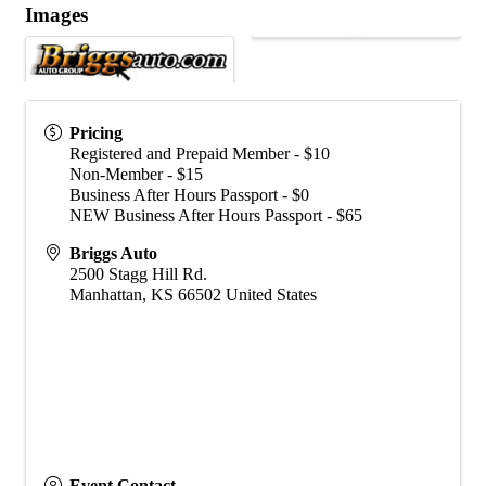
Images
Pricing
Registered and Prepaid Member - $10
Non-Member - $15
Business After Hours Passport - $0
NEW Business After Hours Passport - $65
Briggs Auto
2500 Stagg Hill Rd.
Manhattan
,
KS
66502
United States
Event Contact