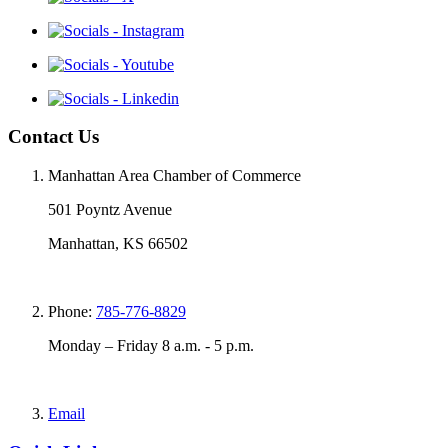
Contact Us
Manhattan Area Chamber of Commerce
501 Poyntz Avenue
Manhattan, KS 66502
Phone:
785-776-8829
Monday – Friday 8 a.m. - 5 p.m.
Email