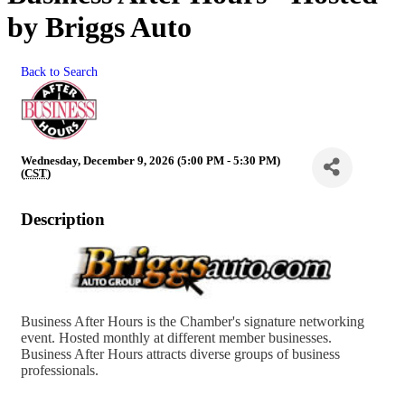
by Briggs Auto
Back to Search
Wednesday, December 9, 2026 (5:00 PM - 5:30 PM)
(
CST
)
Description
Business After Hours is the Chamber's signature networking
event. Hosted monthly at different member businesses.
Business After Hours attracts diverse groups of business
professionals.