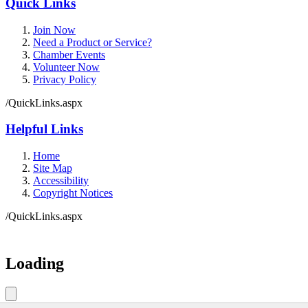
Quick Links
Join Now
Need a Product or Service?
Chamber Events
Volunteer Now
Privacy Policy
/QuickLinks.aspx
Helpful Links
Home
Site Map
Accessibility
Copyright Notices
/QuickLinks.aspx
Government Websites by
CivicPlus®
Loading
Loading