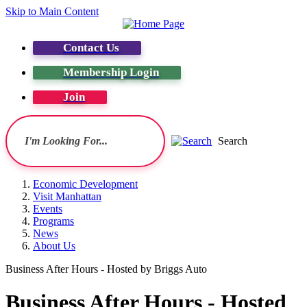
Skip to Main Content
Contact Us
Membership Login
Join
Search
Economic Development
Visit Manhattan
Events
Programs
News
About Us
Business After Hours - Hosted by Briggs Auto
Business After Hours - Hosted