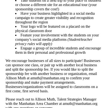
Take students on a field trip to your place of business
or choose a different site for an educational tour (your
sponsorship covers the cost!)
Have your business highlighted in a social media
campaign to create greater visibility and recognition
throughout the region
Your logo will be featured on a placard on the
physical classroom door
Feature your involvement with the students on your
company’s social media platforms
(Student/teacher
privacy rules will apply)
Engage a group of incredible students and encourage
them in their personal and professional growth
We encourage businesses of all sizes to participate! Businesses
can sponsor one class, or pair up with another local business
and split the sponsorship fee. If you would like to split the
sponsorship fee with another business or organization, email
Allison Muth at amuth@manhattan.org to confirm your
sponsorship and make payment arrangements.
Businesses/organizations will be assigned to classrooms on a
first come, first served basis.
Please reach out to Allison Muth, Talent Strategies Manager
with the Manhattan Area Chamber at amuth@manhattan.org
with any questions or concerns.