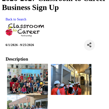
Business Sign Up
Back to Search
6/1/2026 - 9/25/2026
Description