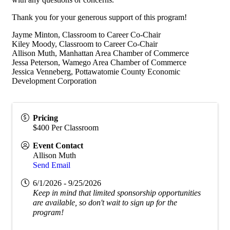
Thank you for your generous support of this program!
Jayme Minton, Classroom to Career Co-Chair
Kiley Moody, Classroom to Career Co-Chair
Allison Muth, Manhattan Area Chamber of Commerce
Jessa Peterson, Wamego Area Chamber of Commerce
Jessica Venneberg, Pottawatomie County Economic
Development Corporation
Pricing
$400 Per Classroom
Event Contact
Allison Muth
Send Email
6/1/2026 - 9/25/2026
Keep in mind that limited sponsorship opportunities
are available, so don't wait to sign up for the
program!