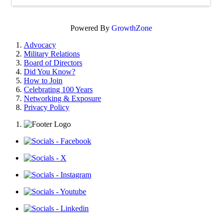
Powered By
GrowthZone
Advocacy
Military Relations
Board of Directors
Did You Know?
How to Join
Celebrating 100 Years
Networking & Exposure
Privacy Policy