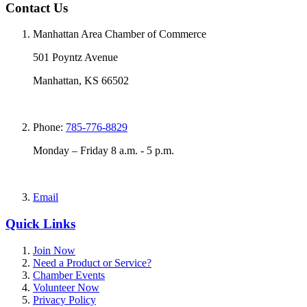
Contact Us
Manhattan Area Chamber of Commerce
501 Poyntz Avenue
Manhattan, KS 66502
Phone:
785-776-8829
Monday – Friday 8 a.m. - 5 p.m.
Email
Quick Links
Join Now
Need a Product or Service?
Chamber Events
Volunteer Now
Privacy Policy