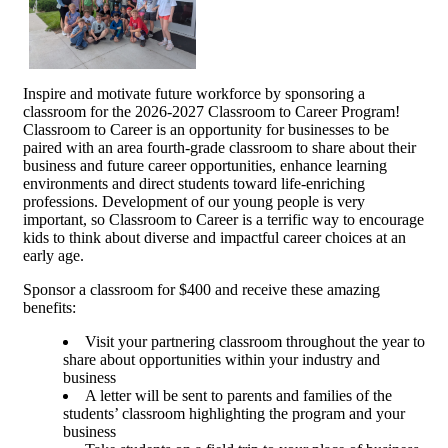
Inspire and motivate future workforce by sponsoring a
classroom for the 2026-2027 Classroom to Career Program!
Classroom to Career is an opportunity for businesses to be
paired with an area fourth-grade classroom to share about their
business and future career opportunities, enhance learning
environments and direct students toward life-enriching
professions. Development of our young people is very
important, so Classroom to Career is a terrific way to encourage
kids to think about diverse and impactful career choices at an
early age.
Sponsor a classroom for $400 and receive these amazing
benefits:
Visit your partnering classroom throughout the year to
share about opportunities within your industry and
business
A letter will be sent to parents and families of the
students’ classroom highlighting the program and your
business