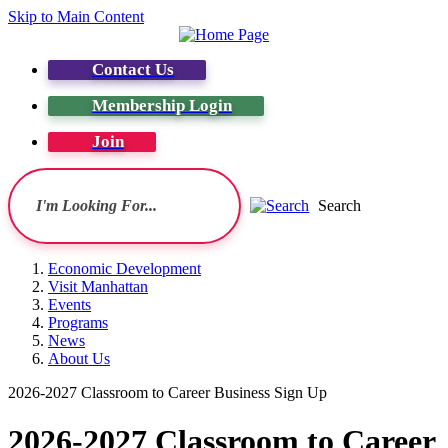
Skip to Main Content
Contact Us
Membership Login
Join
Search
Economic Development
Visit Manhattan
Events
Programs
News
About Us
2026-2027 Classroom to Career Business Sign Up
2026-2027 Classroom to Career