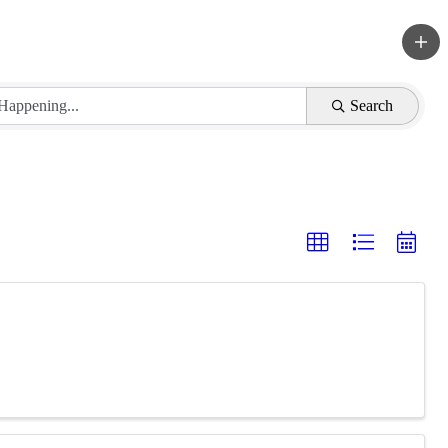
Search