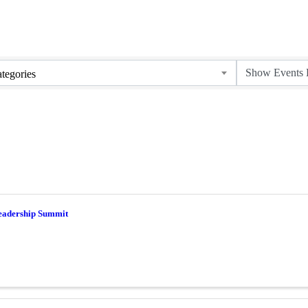
tegories
eadership Summit