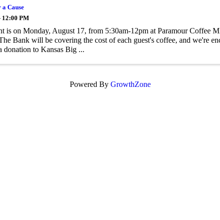
r a Cause
- 12:00 PM
nt is on Monday, August 17, from 5:30am-12pm at Paramour Coffee M
The Bank will be covering the cost of each guest's coffee, and we're en
 donation to Kansas Big ...
Powered By
GrowthZone