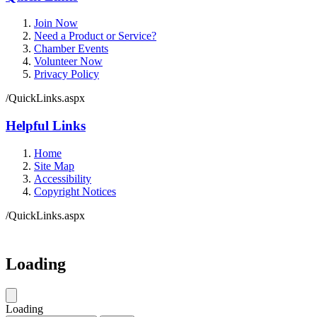
Join Now
Need a Product or Service?
Chamber Events
Volunteer Now
Privacy Policy
/QuickLinks.aspx
Helpful Links
Home
Site Map
Accessibility
Copyright Notices
/QuickLinks.aspx
Loading
Loading