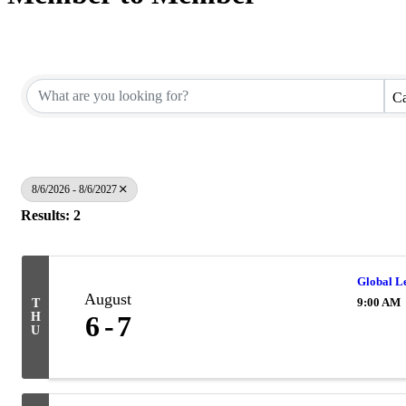
Ca
8/6/2026 - 8/6/2027
Results: 2
Global L
August
9:00 AM
T
H
6
7
U