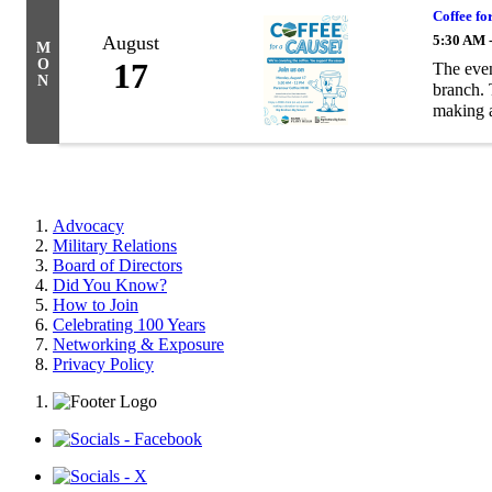
Coffee fo
August
5:30 AM 
M
O
17
The eve
N
branch. 
making a
Advocacy
Military Relations
Board of Directors
Did You Know?
How to Join
Celebrating 100 Years
Networking & Exposure
Privacy Policy