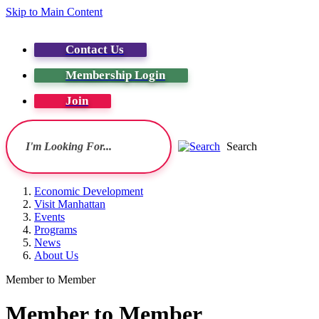
Skip to Main Content
Contact Us
Membership Login
Join
Search
Economic Development
Visit Manhattan
Events
Programs
News
About Us
Member to Member
Member to Member