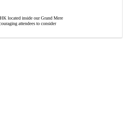
HK located inside our Grand Mere
couraging attendees to consider