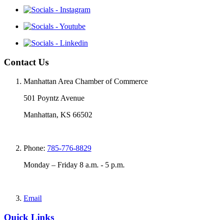
Contact Us
Manhattan Area Chamber of Commerce
501 Poyntz Avenue
Manhattan, KS 66502
Phone:
785-776-8829
Monday – Friday 8 a.m. - 5 p.m.
Email
Quick Links