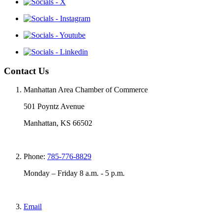
Contact Us
Manhattan Area Chamber of Commerce
501 Poyntz Avenue
Manhattan, KS 66502
Phone:
785-776-8829
Monday – Friday 8 a.m. - 5 p.m.
Email