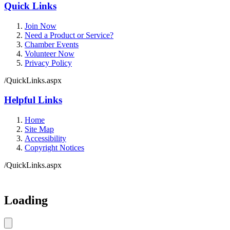
Quick Links
Join Now
Need a Product or Service?
Chamber Events
Volunteer Now
Privacy Policy
/QuickLinks.aspx
Helpful Links
Home
Site Map
Accessibility
Copyright Notices
/QuickLinks.aspx
Government Websites by
CivicPlus®
Loading