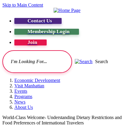
Skip to Main Content
Contact Us
Membership Login
Join
Search
Economic Development
Visit Manhattan
Events
Programs
News
About Us
World-Class Welcome- Understanding Dietary Restrictions and
Food Preferences of International Travelers