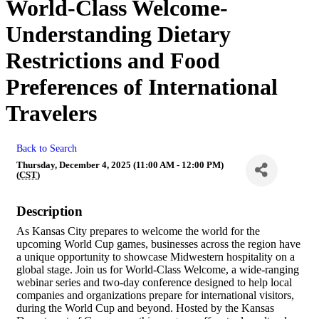
World-Class Welcome-
Understanding Dietary
Restrictions and Food
Preferences of International
Travelers
Back to Search
Thursday, December 4, 2025 (11:00 AM - 12:00 PM)
(
CST
)
Description
As Kansas City prepares to welcome the world for the
upcoming World Cup games, businesses across the region have
a unique opportunity to showcase Midwestern hospitality on a
global stage. Join us for World-Class Welcome, a wide-ranging
webinar series and two-day conference designed to help local
companies and organizations prepare for international visitors,
during the World Cup and beyond. Hosted by the Kansas