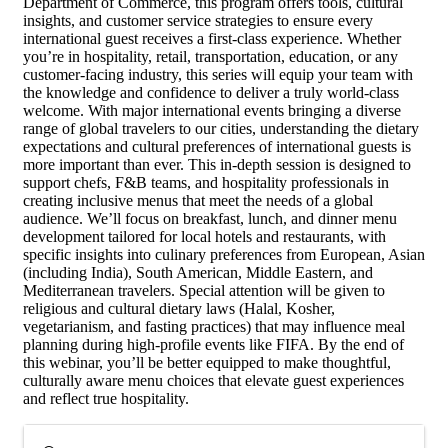
Department of Commerce, this program offers tools, cultural
insights, and customer service strategies to ensure every
international guest receives a first-class experience. Whether
you’re in hospitality, retail, transportation, education, or any
customer-facing industry, this series will equip your team with
the knowledge and confidence to deliver a truly world-class
welcome. With major international events bringing a diverse
range of global travelers to our cities, understanding the dietary
expectations and cultural preferences of international guests is
more important than ever. This in-depth session is designed to
support chefs, F&B teams, and hospitality professionals in
creating inclusive menus that meet the needs of a global
audience. We’ll focus on breakfast, lunch, and dinner menu
development tailored for local hotels and restaurants, with
specific insights into culinary preferences from European, Asian
(including India), South American, Middle Eastern, and
Mediterranean travelers. Special attention will be given to
religious and cultural dietary laws (Halal, Kosher,
vegetarianism, and fasting practices) that may influence meal
planning during high-profile events like FIFA. By the end of
this webinar, you’ll be better equipped to make thoughtful,
culturally aware menu choices that elevate guest experiences
and reflect true hospitality.