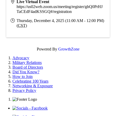
Live Virtual Event
https://us02web.zoom.us/meeting/register/ghQ0PrHJ
TaCEdF4adKSSGQ#/registration
Thursday, December 4, 2025 (11:00 AM - 12:00 PM)
(
CST
)
Powered By
GrowthZone
Advocacy
Military Relations
Board of Directors
Did You Know?
How to Join
Celebrating 100 Years
Networking & Exposure
Privacy Policy