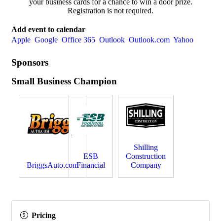
your business cards for a chance to win a door prize.
Registration is not required.
Add event to calendar
Apple
Google
Office 365
Outlook
Outlook.com
Yahoo
Sponsors
Small Business Champion
Shilling
ESB
Construction
BriggsAuto.com
Financial
Company
Pricing