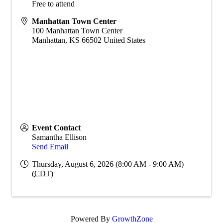
Free to attend
Manhattan Town Center
100 Manhattan Town Center
Manhattan
,
KS
66502
United States
Event Contact
Samantha Ellison
Send Email
Thursday, August 6, 2026 (8:00 AM - 9:00 AM)
(
CDT
)
Powered By
GrowthZone