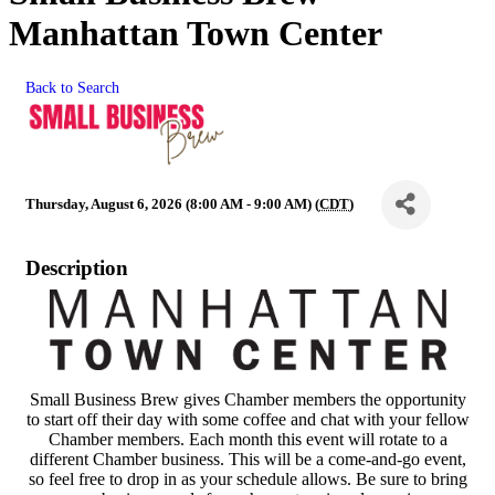
Manhattan Town Center
Back to Search
Thursday, August 6, 2026 (8:00 AM - 9:00 AM) (
CDT
)
Description
Small Business Brew gives Chamber members the opportunity
to start off their day with some coffee and chat with your fellow
Chamber members. Each month this event will rotate to a
different Chamber business. This will be a come-and-go event,
so feel free to drop in as your schedule allows. Be sure to bring