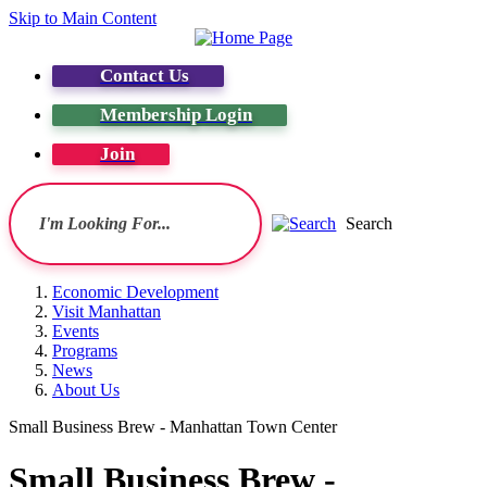
Skip to Main Content
Contact Us
Membership Login
Join
Search
Economic Development
Visit Manhattan
Events
Programs
News
About Us
Small Business Brew - Manhattan Town Center
Small Business Brew -