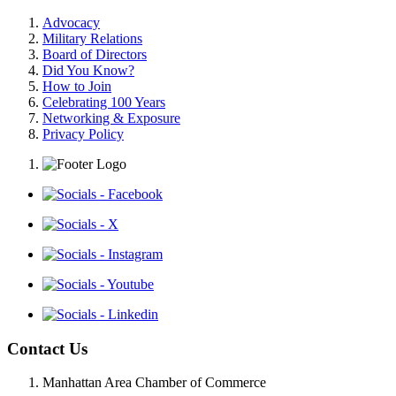
Advocacy
Military Relations
Board of Directors
Did You Know?
How to Join
Celebrating 100 Years
Networking & Exposure
Privacy Policy
Contact Us
Manhattan Area Chamber of Commerce