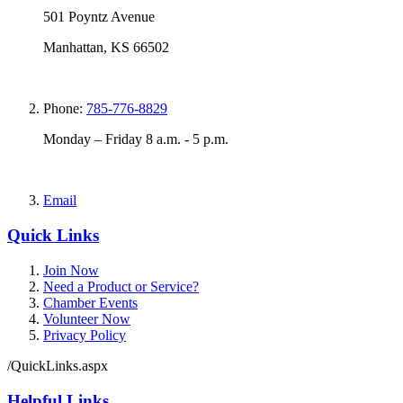
501 Poyntz Avenue
Manhattan, KS 66502
Phone:
785-776-8829
Monday – Friday 8 a.m. - 5 p.m.
Email
Quick Links
Join Now
Need a Product or Service?
Chamber Events
Volunteer Now
Privacy Policy
/QuickLinks.aspx
Helpful Links