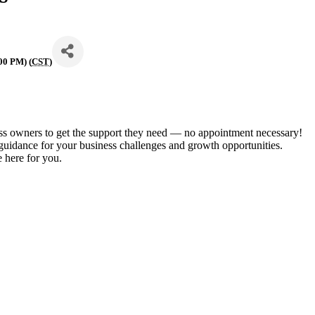
00 PM) (
CST
)
ess owners to get the support they need — no appointment necessary!
 guidance for your business challenges and growth opportunities.
 here for you.