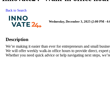
Back to Search
Wednesday, December 3, 2025 (2:00 PM - 4:
Description
We’re making it easier than ever for entrepreneurs and small busin
We will offer weekly walk-in office hours to provide direct, expert
Whether you need quick advice or help navigating next steps, we’re