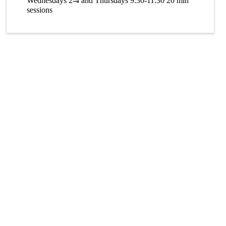
Wednesdays 2-4 and Thursdays 9:30-11:30 20 min
sessions