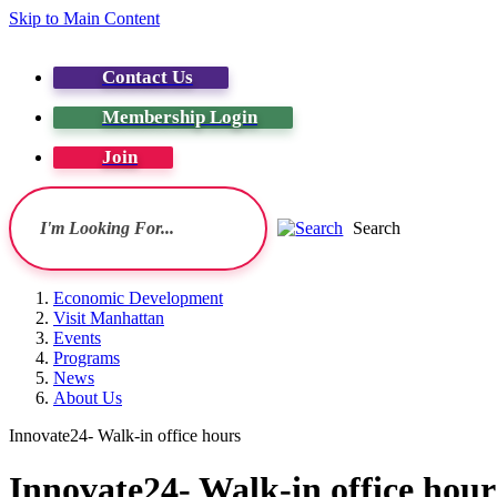
Skip to Main Content
Contact Us
Membership Login
Join
Search
Economic Development
Visit Manhattan
Events
Programs
News
About Us
Innovate24- Walk-in office hours
Innovate24- Walk-in office hour