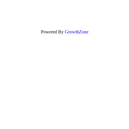
Powered By
GrowthZone