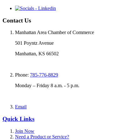
Contact Us
Manhattan Area Chamber of Commerce
501 Poyntz Avenue
Manhattan, KS 66502
Phone:
785-776-8829
Monday – Friday 8 a.m. - 5 p.m.
Email
Quick Links
Join Now
Need a Product or Service?