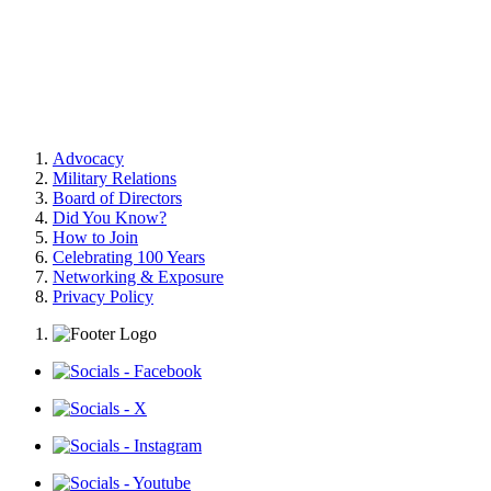
Advocacy
Military Relations
Board of Directors
Did You Know?
How to Join
Celebrating 100 Years
Networking & Exposure
Privacy Policy