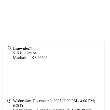
Innovate24
515 N. 12th St.
Manhattan
,
KS
66502
Wednesday, December 3, 2025 (2:00 PM - 4:00 PM)
(
CST
)