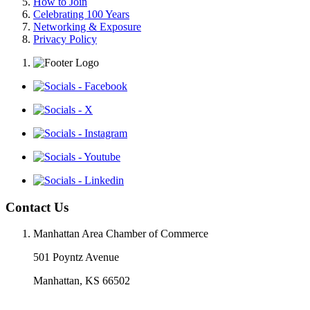
How to Join
Celebrating 100 Years
Networking & Exposure
Privacy Policy
Contact Us
Manhattan Area Chamber of Commerce
501 Poyntz Avenue
Manhattan, KS 66502