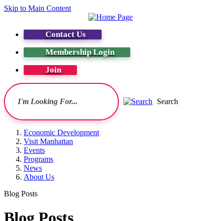
Skip to Main Content
Contact Us
Membership Login
Join
Search
Economic Development
Visit Manhattan
Events
Programs
News
About Us
Blog Posts
Blog Posts