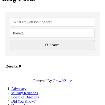
Search
Results: 0
Powered By
GrowthZone
Advocacy
Military Relations
Board of Directors
Did You Know?