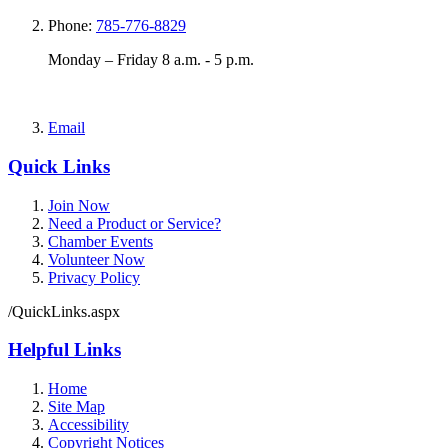
Phone:
785-776-8829
Monday – Friday 8 a.m. - 5 p.m.
Email
Quick Links
Join Now
Need a Product or Service?
Chamber Events
Volunteer Now
Privacy Policy
/QuickLinks.aspx
Helpful Links
Home
Site Map
Accessibility
Copyright Notices