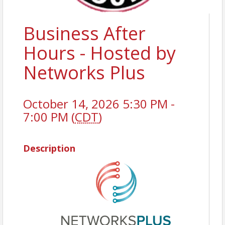
Business After
Hours - Hosted by
Networks Plus
October 14, 2026 5:30 PM -
7:00 PM (
CDT
)
Description