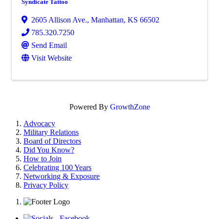
Syndicate Tattoo
2605 Allison Ave.
,
Manhattan
,
KS
66502
785.320.7250
Send Email
Visit Website
Powered By
GrowthZone
Advocacy
Military Relations
Board of Directors
Did You Know?
How to Join
Celebrating 100 Years
Networking & Exposure
Privacy Policy