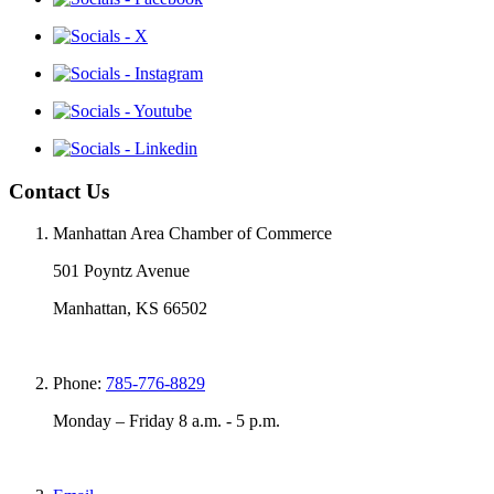
Contact Us
Manhattan Area Chamber of Commerce
501 Poyntz Avenue
Manhattan, KS 66502
Phone:
785-776-8829
Monday – Friday 8 a.m. - 5 p.m.