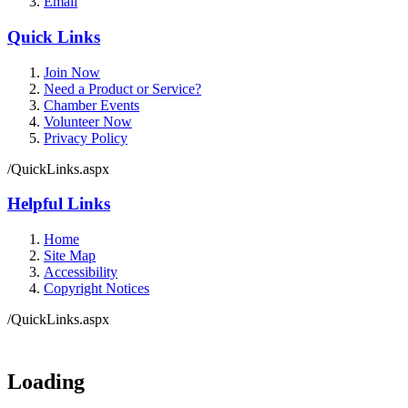
Email
Quick Links
Join Now
Need a Product or Service?
Chamber Events
Volunteer Now
Privacy Policy
/QuickLinks.aspx
Helpful Links
Home
Site Map
Accessibility
Copyright Notices
/QuickLinks.aspx
Government Websites by
CivicPlus®
Loading