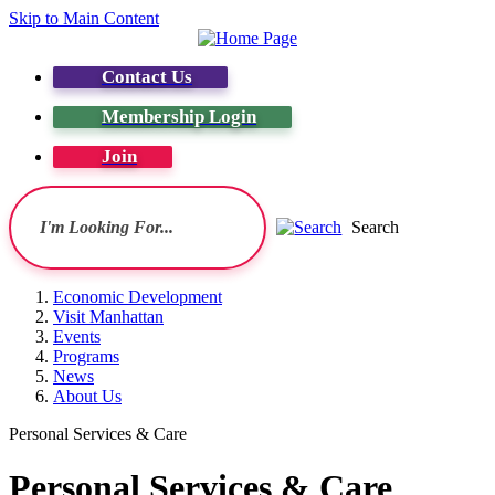
Skip to Main Content
Contact Us
Membership Login
Join
Search
Economic Development
Visit Manhattan
Events
Programs
News
About Us
Personal Services & Care
Personal Services & Care