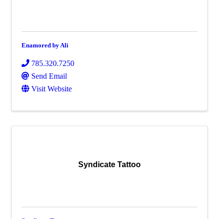
Enamored by Ali
785.320.7250
Send Email
Visit Website
Syndicate Tattoo