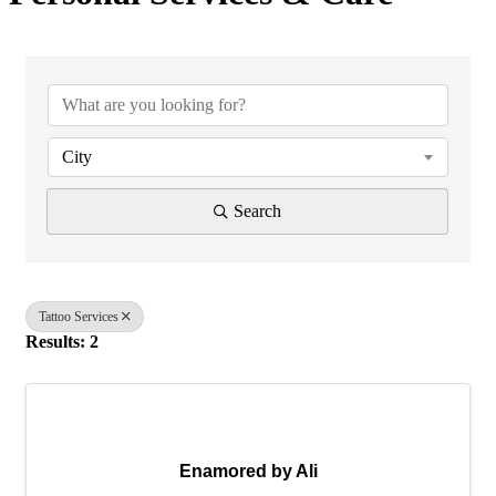
{Directory Results}
City
Search
Tattoo Services
Results: 2
Enamored by Ali