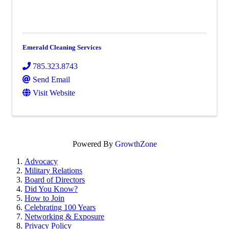
Emerald Cleaning Services
785.323.8743
Send Email
Visit Website
Powered By
GrowthZone
Advocacy
Military Relations
Board of Directors
Did You Know?
How to Join
Celebrating 100 Years
Networking & Exposure
Privacy Policy