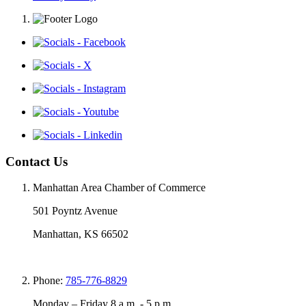
Contact Us
Manhattan Area Chamber of Commerce
501 Poyntz Avenue
Manhattan, KS 66502
Phone:
785-776-8829
Monday – Friday 8 a.m. - 5 p.m.