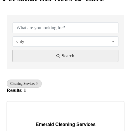
{Directory Results}
City
Search
Cleaning Services
Results: 1
Emerald Cleaning Services