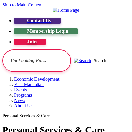
Skip to Main Content
Contact Us
Membership Login
Join
Search
Economic Development
Visit Manhattan
Events
Programs
News
About Us
Personal Services & Care
Personal Services & Care