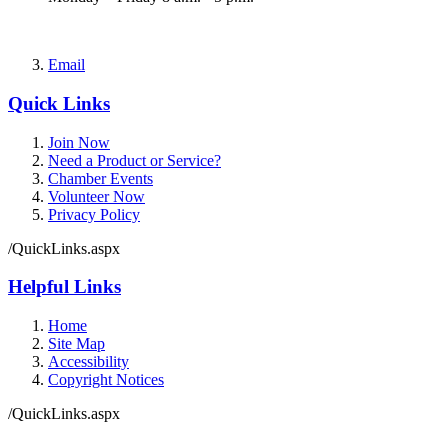
Email
Quick Links
Join Now
Need a Product or Service?
Chamber Events
Volunteer Now
Privacy Policy
/QuickLinks.aspx
Helpful Links
Home
Site Map
Accessibility
Copyright Notices
/QuickLinks.aspx
Government Websites by
CivicPlus®