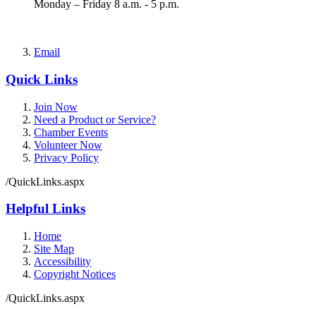
Monday – Friday 8 a.m. - 5 p.m.
Email
Quick Links
Join Now
Need a Product or Service?
Chamber Events
Volunteer Now
Privacy Policy
/QuickLinks.aspx
Helpful Links
Home
Site Map
Accessibility
Copyright Notices
/QuickLinks.aspx