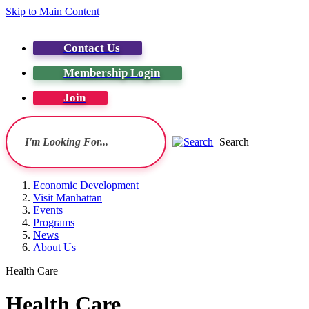
Skip to Main Content
Contact Us
Membership Login
Join
Search
Economic Development
Visit Manhattan
Events
Programs
News
About Us
Health Care
Health Care