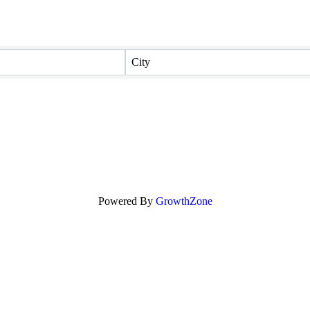
City
Powered By
GrowthZone