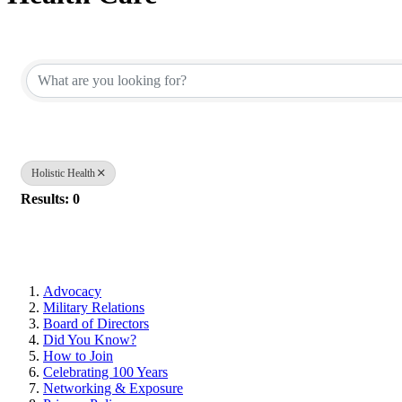
{Directory Results}
Holistic Health
Results: 0
Advocacy
Military Relations
Board of Directors
Did You Know?
How to Join
Celebrating 100 Years
Networking & Exposure