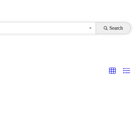
Search