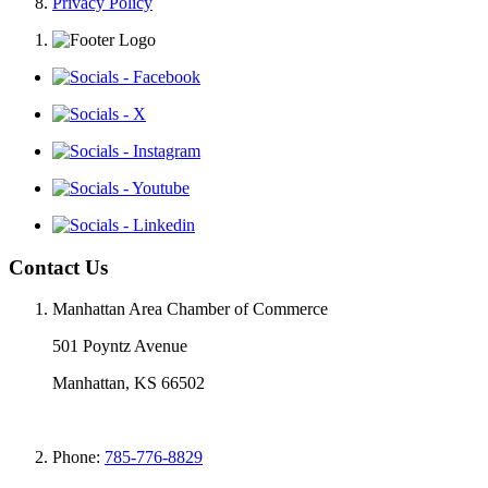
Privacy Policy
Contact Us
Manhattan Area Chamber of Commerce
501 Poyntz Avenue
Manhattan, KS 66502
Phone:
785-776-8829