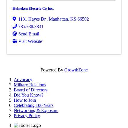
Heineken Electric Co Inc.
1131 Hayes Dr.
,
Manhattan
,
KS
66502
785.738.3831
Send Email
Visit Website
Powered By
GrowthZone
Advocacy
Military Relations
Board of Directors
Did You Know?
How to Join
Celebrating 100 Years
Networking & Exposure
Privacy Policy