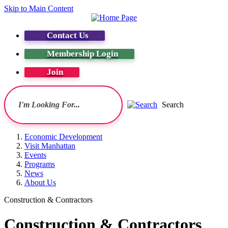
Skip to Main Content
Contact Us
Membership Login
Join
Search
Economic Development
Visit Manhattan
Events
Programs
News
About Us
Construction & Contractors
Construction & Contractors