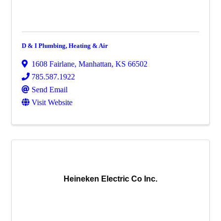
D & I Plumbing, Heating & Air
1608 Fairlane
,
Manhattan
,
KS
66502
785.587.1922
Send Email
Visit Website
Heineken Electric Co Inc.