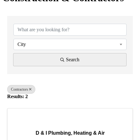
{Directory Results}
City
Search
Contractors
Results: 2
D & I Plumbing, Heating & Air