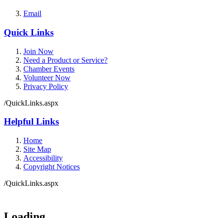
Email
Quick Links
Join Now
Need a Product or Service?
Chamber Events
Volunteer Now
Privacy Policy
/QuickLinks.aspx
Helpful Links
Home
Site Map
Accessibility
Copyright Notices
/QuickLinks.aspx
Government Websites by
CivicPlus®
Loading