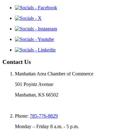
Contact Us
Manhattan Area Chamber of Commerce
501 Poyntz Avenue
Manhattan, KS 66502
Phone:
785-776-8829
Monday – Friday 8 a.m. - 5 p.m.