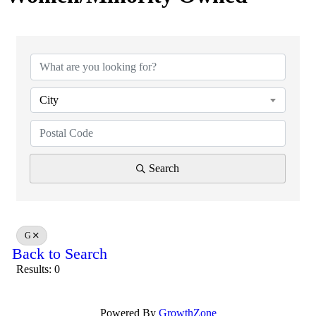
City
Search
G
Back to Search
Results: 0
Powered By
GrowthZone