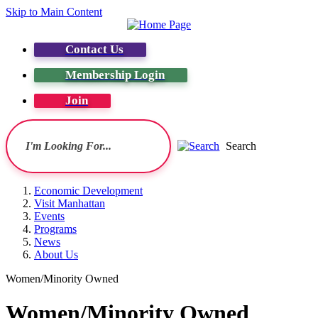
Skip to Main Content
Contact Us
Membership Login
Join
Search
Economic Development
Visit Manhattan
Events
Programs
News
About Us
Women/Minority Owned
Women/Minority Owned