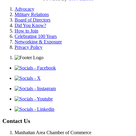
Advocacy
Military Relations
Board of Directors
Did You Know?
How to Join
Celebrating 100 Years
Networking & Exposure
Privacy Policy
Contact Us
Manhattan Area Chamber of Commerce