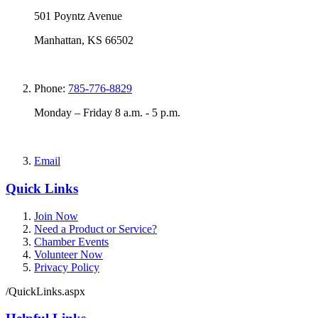
501 Poyntz Avenue
Manhattan, KS 66502
Phone:
785-776-8829
Monday – Friday 8 a.m. - 5 p.m.
Email
Quick Links
Join Now
Need a Product or Service?
Chamber Events
Volunteer Now
Privacy Policy
/QuickLinks.aspx