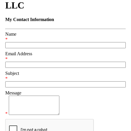
LLC
My Contact Information
Name
*
Email Address
*
Subject
*
Message
*