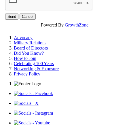
Powered By
GrowthZone
Advocacy
Military Relations
Board of Directors
Did You Know?
How to Join
Celebrating 100 Years
Networking & Exposure
Privacy Policy