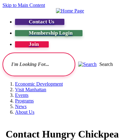
Skip to Main Content
Contact Us
Membership Login
Join
Search
Economic Development
Visit Manhattan
Events
Programs
News
About Us
Contact Hungry Chickpea