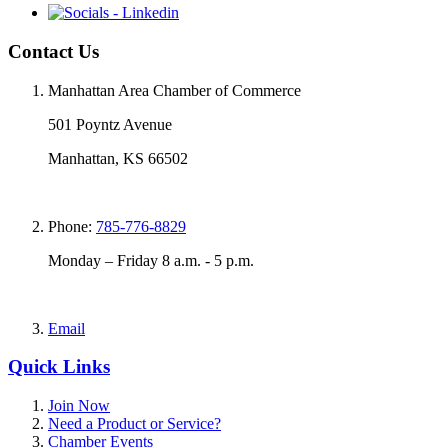
Contact Us
Manhattan Area Chamber of Commerce
501 Poyntz Avenue
Manhattan, KS 66502
Phone:
785-776-8829
Monday – Friday 8 a.m. - 5 p.m.
Email
Quick Links
Join Now
Need a Product or Service?
Chamber Events