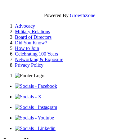
Powered By
GrowthZone
Advocacy
Military Relations
Board of Directors
Did You Know?
How to Join
Celebrating 100 Years
Networking & Exposure
Privacy Policy