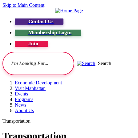
Skip to Main Content
Contact Us
Membership Login
Join
Search
Economic Development
Visit Manhattan
Events
Programs
News
About Us
Transportation
Transportation