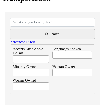
{Directory Results}
Search
Advanced Filters
Accepts Little Apple
Languages Spoken
Dollars
Minority Owned
Veteran Owned
Women Owned