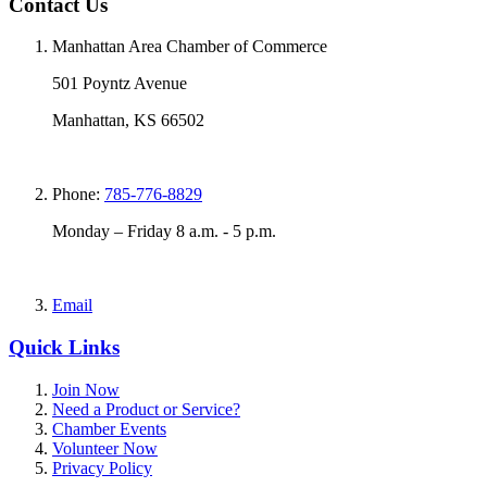
Contact Us
Manhattan Area Chamber of Commerce
501 Poyntz Avenue
Manhattan, KS 66502
Phone:
785-776-8829
Monday – Friday 8 a.m. - 5 p.m.
Email
Quick Links
Join Now
Need a Product or Service?
Chamber Events
Volunteer Now
Privacy Policy