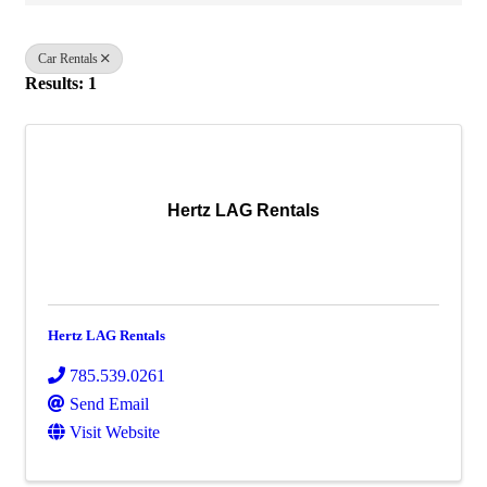
Car Rentals
Results: 1
Hertz LAG Rentals
Hertz LAG Rentals
785.539.0261
Send Email
Visit Website