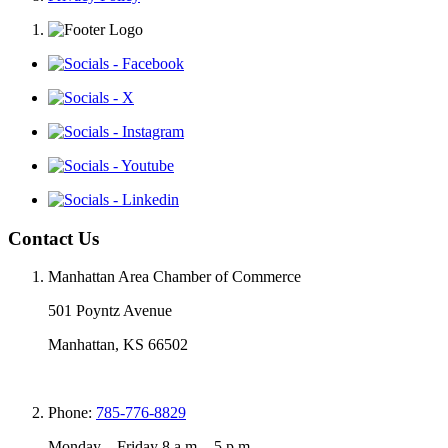
Contact Us
Manhattan Area Chamber of Commerce
501 Poyntz Avenue
Manhattan, KS 66502
Phone:
785-776-8829
Monday – Friday 8 a.m. - 5 p.m.