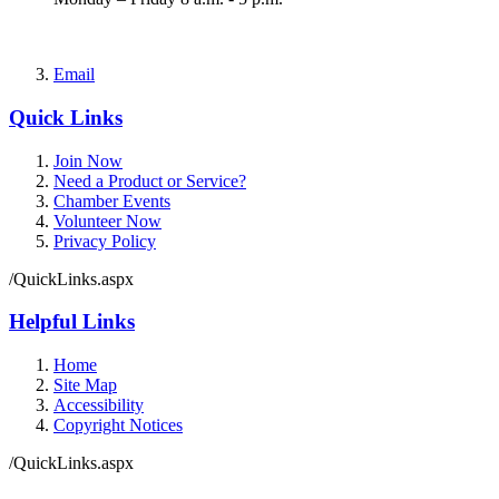
Email
Quick Links
Join Now
Need a Product or Service?
Chamber Events
Volunteer Now
Privacy Policy
/QuickLinks.aspx
Helpful Links
Home
Site Map
Accessibility
Copyright Notices
/QuickLinks.aspx
Government Websites by
CivicPlus®