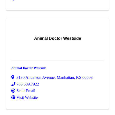
Animal Doctor Westside
Animal Doctor Westside
3130 Anderson Avenue
,
Manhattan
,
KS
66503
785.539.7922
Send Email
Visit Website