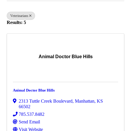
Veterinarians
Results: 5
Animal Doctor Blue Hills
Animal Doctor Blue Hills
2313 Tuttle Creek Boulevard
,
Manhattan
,
KS
66502
785.537.8482
Send Email
Visit Website