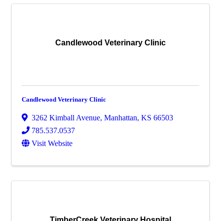
Candlewood Veterinary Clinic
Candlewood Veterinary Clinic
3262 Kimball Avenue
,
Manhattan
,
KS
66503
785.537.0537
Visit Website
TimberCreek Veterinary Hospital