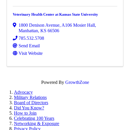
Veterinary Health Center at Kansas State University
1800 Denison Avenue
,
A106 Mosier Hall
,
Manhattan
,
KS
66506
785.532.5708
Send Email
Visit Website
Powered By
GrowthZone
Advocacy
Military Relations
Board of Directors
Did You Know?
How to Join
Celebrating 100 Years
Networking & Exposure
Privacy Policy