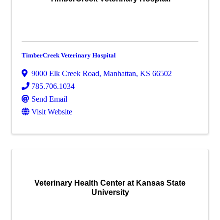
TimberCreek Veterinary Hospital
9000 Elk Creek Road
,
Manhattan
,
KS
66502
785.706.1034
Send Email
Visit Website
Veterinary Health Center at Kansas State
University