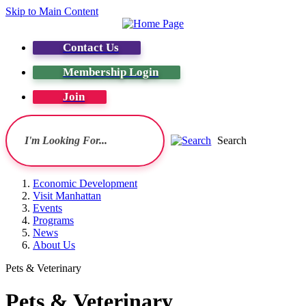
Skip to Main Content
Contact Us
Membership Login
Join
Search
Economic Development
Visit Manhattan
Events
Programs
News
About Us
Pets & Veterinary
Pets & Veterinary