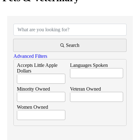
{Directory Results}
Search
Advanced Filters
Accepts Little Apple
Languages Spoken
Dollars
Minority Owned
Veteran Owned
Women Owned