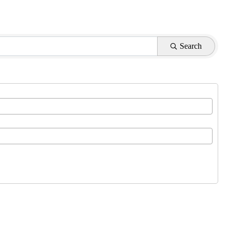
Search