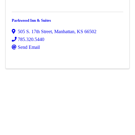
Parkwood Inn & Suites
505 S. 17th Street
,
Manhattan
,
KS
66502
785.320.5440
Send Email