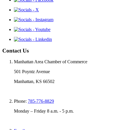
Contact Us
Manhattan Area Chamber of Commerce
501 Poyntz Avenue
Manhattan, KS 66502
Phone:
785-776-8829
Monday – Friday 8 a.m. - 5 p.m.