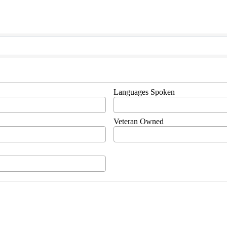
Languages Spoken
Veteran Owned