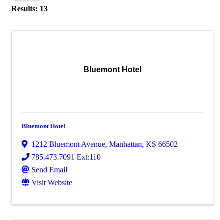
Results: 13
Bluemont Hotel
Bluemont Hotel
1212 Bluemont Avenue
,
Manhattan
,
KS
66502
785.473.7091 Ext:110
Send Email
Visit Website