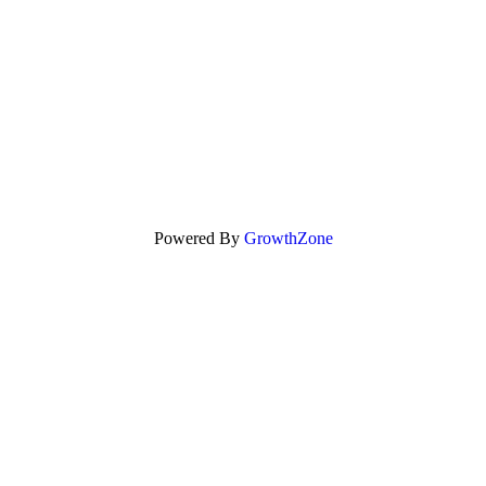
Powered By
GrowthZone