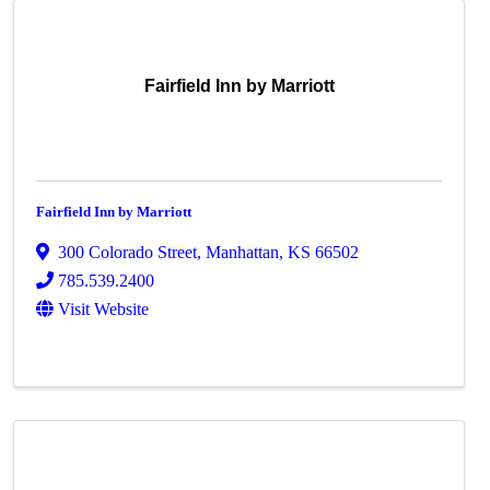
Fairfield Inn by Marriott
Fairfield Inn by Marriott
300 Colorado Street
,
Manhattan
,
KS
66502
785.539.2400
Visit Website