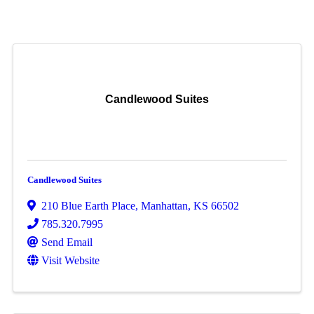
Candlewood Suites
Candlewood Suites
210 Blue Earth Place
,
Manhattan
,
KS
66502
785.320.7995
Send Email
Visit Website