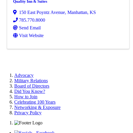
Quality Inn & Suites
150 East Poyntz Avenue
,
Manhattan
,
KS
785.770.8000
Send Email
Visit Website
Advocacy
Military Relations
Board of Directors
Did You Know?
How to Join
Celebrating 100 Years
Networking & Exposure
Privacy Policy