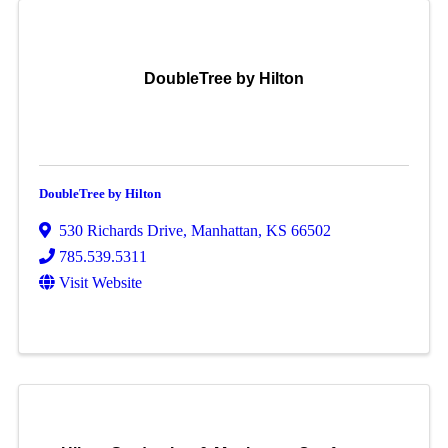
DoubleTree by Hilton
DoubleTree by Hilton
530 Richards Drive
,
Manhattan
,
KS
66502
785.539.5311
Visit Website