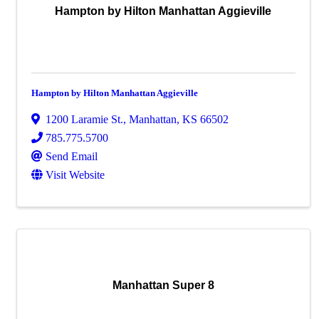
Hampton by Hilton Manhattan Aggieville
Hampton by Hilton Manhattan Aggieville
1200 Laramie St.
,
Manhattan
,
KS
66502
785.775.5700
Send Email
Visit Website
Manhattan Super 8