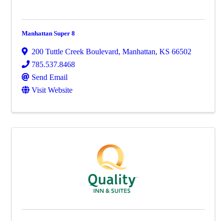
Manhattan Super 8
200 Tuttle Creek Boulevard
,
Manhattan
,
KS
66502
785.537.8468
Send Email
Visit Website