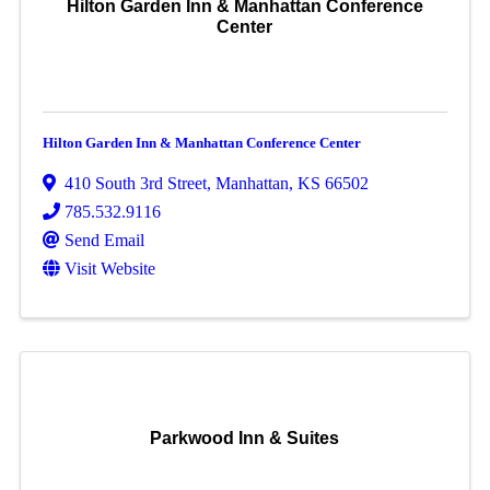
Hilton Garden Inn & Manhattan Conference
Center
Hilton Garden Inn & Manhattan Conference Center
410 South 3rd Street
,
Manhattan
,
KS
66502
785.532.9116
Send Email
Visit Website
Parkwood Inn & Suites