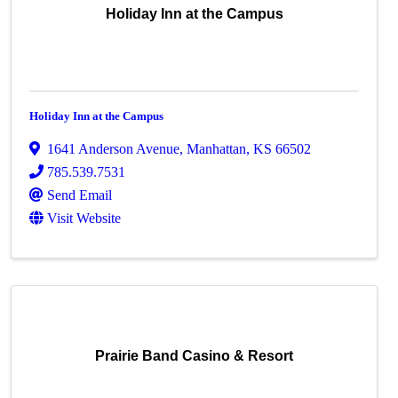
Holiday Inn at the Campus
Holiday Inn at the Campus
1641 Anderson Avenue
,
Manhattan
,
KS
66502
785.539.7531
Send Email
Visit Website
Prairie Band Casino & Resort