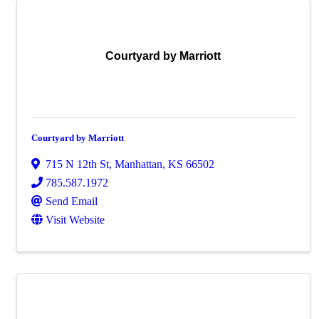
Courtyard by Marriott
Courtyard by Marriott
715 N 12th St
,
Manhattan
,
KS
66502
785.587.1972
Send Email
Visit Website