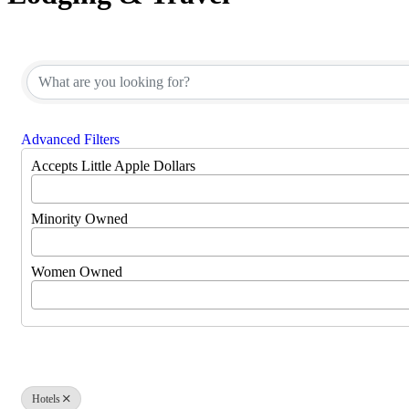
{Directory Results}
Advanced Filters
Accepts Little Apple Dollars
Minority Owned
Women Owned
Hotels