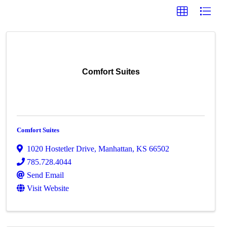
Comfort Suites
Comfort Suites
1020 Hostetler Drive
,
Manhattan
,
KS
66502
785.728.4044
Send Email
Visit Website