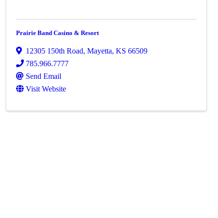
Prairie Band Casino & Resort
12305 150th Road
,
Mayetta
,
KS
66509
785.966.7777
Send Email
Visit Website