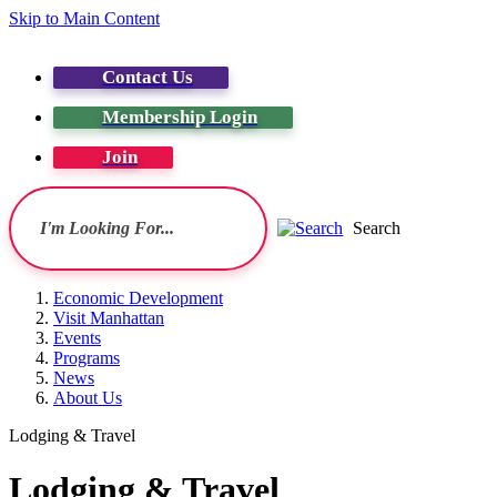
Skip to Main Content
Contact Us
Membership Login
Join
Search
Economic Development
Visit Manhattan
Events
Programs
News
About Us
Lodging & Travel
Lodging & Travel