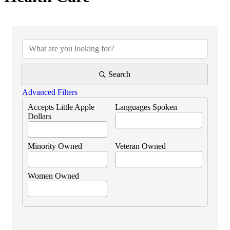
{Directory Results}
Search
Advanced Filters
Accepts Little Apple
Languages Spoken
Dollars
Minority Owned
Veteran Owned
Women Owned