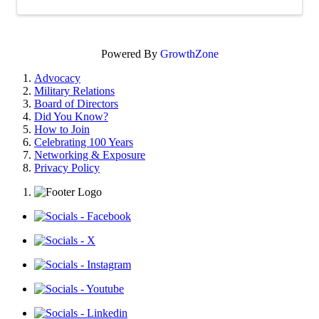
Powered By
GrowthZone
Advocacy
Military Relations
Board of Directors
Did You Know?
How to Join
Celebrating 100 Years
Networking & Exposure
Privacy Policy