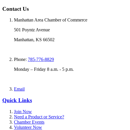
Contact Us
Manhattan Area Chamber of Commerce
501 Poyntz Avenue
Manhattan, KS 66502
Phone:
785-776-8829
Monday – Friday 8 a.m. - 5 p.m.
Email
Quick Links
Join Now
Need a Product or Service?
Chamber Events
Volunteer Now