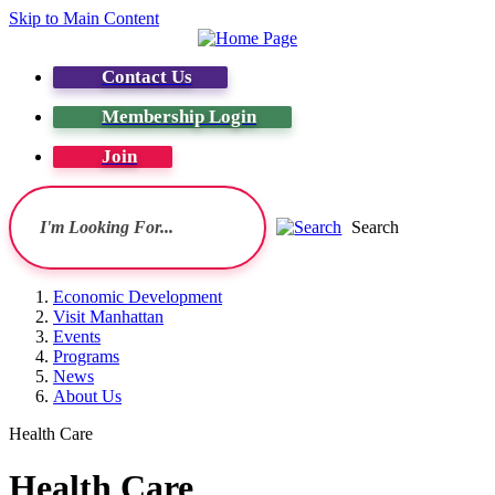
Skip to Main Content
Contact Us
Membership Login
Join
Search
Economic Development
Visit Manhattan
Events
Programs
News
About Us
Health Care
Health Care