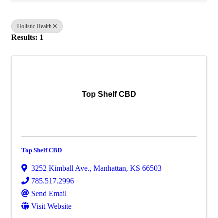
Holistic Health
Results: 1
Top Shelf CBD
Top Shelf CBD
3252 Kimball Ave.
,
Manhattan
,
KS
66503
785.517.2996
Send Email
Visit Website