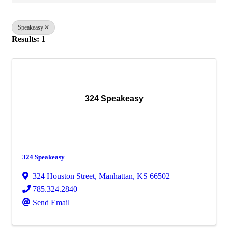
Speakeasy
Results: 1
324 Speakeasy
324 Speakeasy
324 Houston Street
,
Manhattan
,
KS
66502
785.324.2840
Send Email