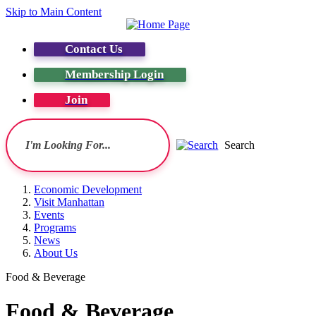
Skip to Main Content
Contact Us
Membership Login
Join
Search
Economic Development
Visit Manhattan
Events
Programs
News
About Us
Food & Beverage
Food & Beverage