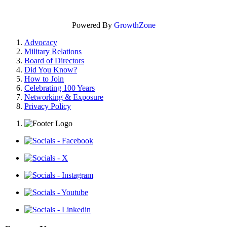
Powered By
GrowthZone
Advocacy
Military Relations
Board of Directors
Did You Know?
How to Join
Celebrating 100 Years
Networking & Exposure
Privacy Policy