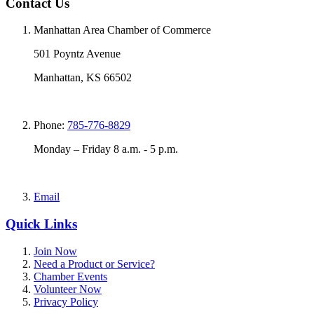
Contact Us
Manhattan Area Chamber of Commerce
501 Poyntz Avenue
Manhattan, KS 66502
Phone:
785-776-8829
Monday – Friday 8 a.m. - 5 p.m.
Email
Quick Links
Join Now
Need a Product or Service?
Chamber Events
Volunteer Now
Privacy Policy