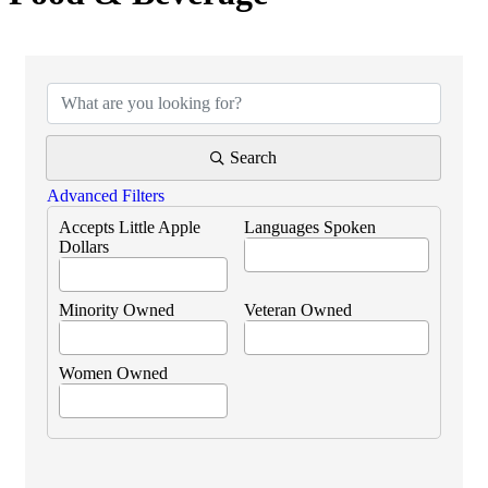
{Directory Results}
Search
Advanced Filters
Accepts Little Apple
Languages Spoken
Dollars
Minority Owned
Veteran Owned
Women Owned