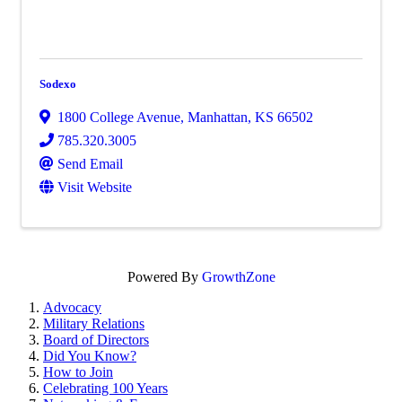
Sodexo
1800 College Avenue
,
Manhattan
,
KS
66502
785.320.3005
Send Email
Visit Website
Powered By
GrowthZone
Advocacy
Military Relations
Board of Directors
Did You Know?
How to Join
Celebrating 100 Years