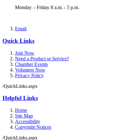
Monday – Friday 8 a.m. - 5 p.m.
Email
Quick Links
Join Now
Need a Product or Service?
Chamber Events
Volunteer Now
Privacy Policy
/QuickLinks.aspx
Helpful Links
Home
Site Map
Accessibility
Copyright Notices
/QuickLinks.aspx