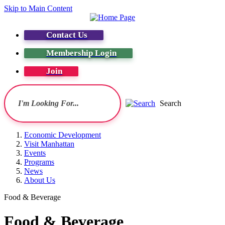
Skip to Main Content
Contact Us
Membership Login
Join
Search
Economic Development
Visit Manhattan
Events
Programs
News
About Us
Food & Beverage
Food & Beverage