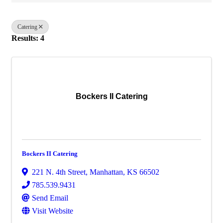
Catering
Results: 4
Bockers II Catering
Bockers II Catering
221 N. 4th Street
,
Manhattan
,
KS
66502
785.539.9431
Send Email
Visit Website