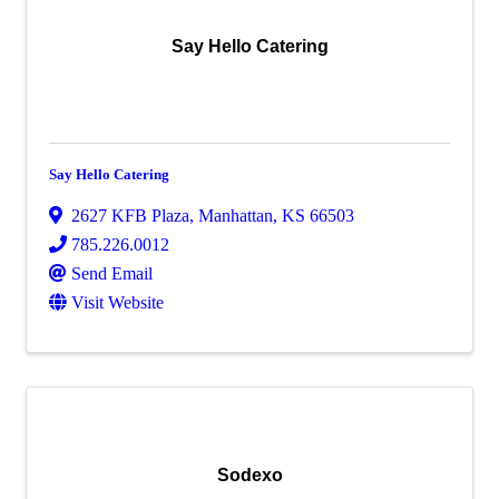
Say Hello Catering
Say Hello Catering
2627 KFB Plaza
,
Manhattan
,
KS
66503
785.226.0012
Send Email
Visit Website
Sodexo