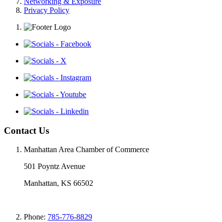
Networking & Exposure
Privacy Policy
Contact Us
Manhattan Area Chamber of Commerce
501 Poyntz Avenue
Manhattan, KS 66502
Phone:
785-776-8829