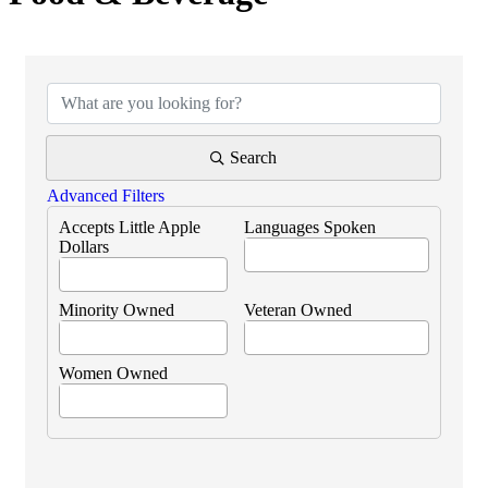
{Directory Results}
Search
Advanced Filters
Accepts Little Apple
Languages Spoken
Dollars
Minority Owned
Veteran Owned
Women Owned