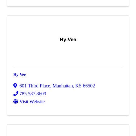
Hy-Vee
Hy-Vee
601 Third Place
,
Manhattan
,
KS
66502
785.587.8609
Visit Website