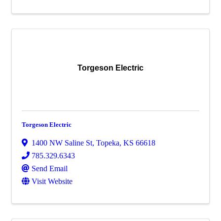
Torgeson Electric
Torgeson Electric
1400 NW Saline St
,
Topeka
,
KS
66618
785.329.6343
Send Email
Visit Website