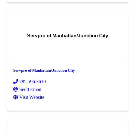
Servpro of Manhattan/Junction City
Servpro of Manhattan/Junction City
785.596.3610
Send Email
Visit Website