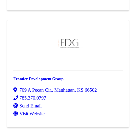
Frontier Development Group
709 A Pecan Cir.
,
Manhattan
,
KS
66502
785.370.0797
Send Email
Visit Website