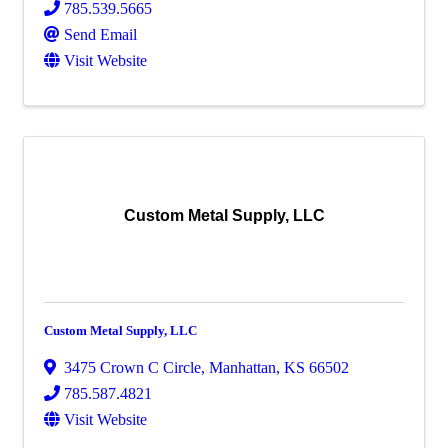
785.539.5665
Send Email
Visit Website
Custom Metal Supply, LLC
Custom Metal Supply, LLC
3475 Crown C Circle
,
Manhattan
,
KS
66502
785.587.4821
Visit Website