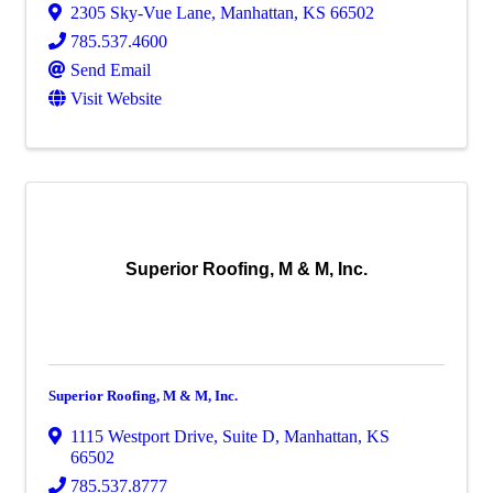
2305 Sky-Vue Lane
,
Manhattan
,
KS
66502
785.537.4600
Send Email
Visit Website
Superior Roofing, M & M, Inc.
Superior Roofing, M & M, Inc.
1115 Westport Drive
,
Suite D
,
Manhattan
,
KS
66502
785.537.8777