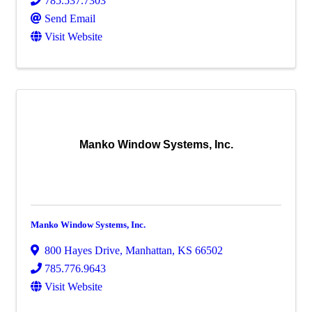
785.537.7303
Send Email
Visit Website
Manko Window Systems, Inc.
Manko Window Systems, Inc.
800 Hayes Drive
,
Manhattan
,
KS
66502
785.776.9643
Visit Website