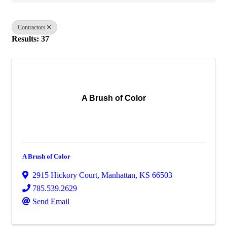
Contractors
Results: 37
A Brush of Color
A Brush of Color
2915 Hickory Court
,
Manhattan
,
KS
66503
785.539.2629
Send Email