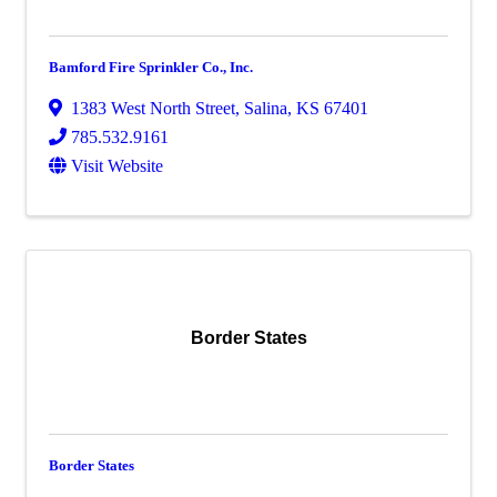
Bamford Fire Sprinkler Co., Inc.
1383 West North Street
,
Salina
,
KS
67401
785.532.9161
Visit Website
Border States
Border States