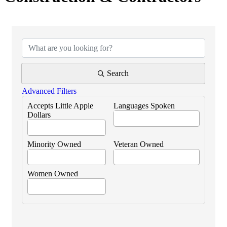
{Directory Results}
Search
Advanced Filters
Accepts Little Apple
Languages Spoken
Dollars
Minority Owned
Veteran Owned
Women Owned