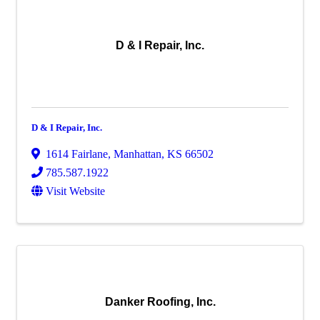
D & I Repair, Inc.
D & I Repair, Inc.
1614 Fairlane
,
Manhattan
,
KS
66502
785.587.1922
Visit Website
Danker Roofing, Inc.