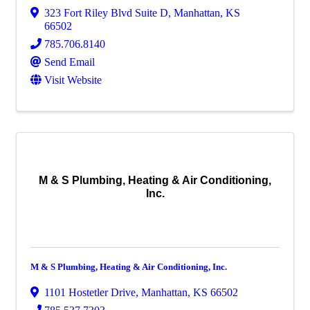
323 Fort Riley Blvd Suite D
,
Manhattan
,
KS
66502
785.706.8140
Send Email
Visit Website
M & S Plumbing, Heating & Air Conditioning,
Inc.
M & S Plumbing, Heating & Air Conditioning, Inc.
1101 Hostetler Drive
,
Manhattan
,
KS
66502