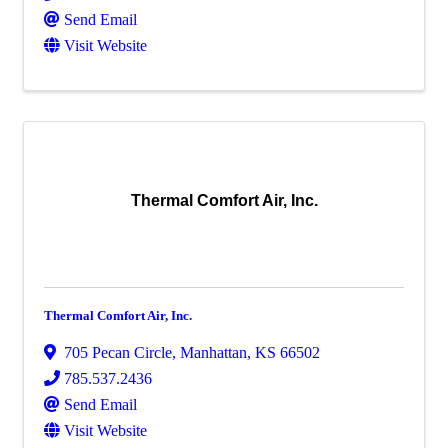
Send Email
Visit Website
Thermal Comfort Air, Inc.
Thermal Comfort Air, Inc.
705 Pecan Circle
,
Manhattan
,
KS
66502
785.537.2436
Send Email
Visit Website