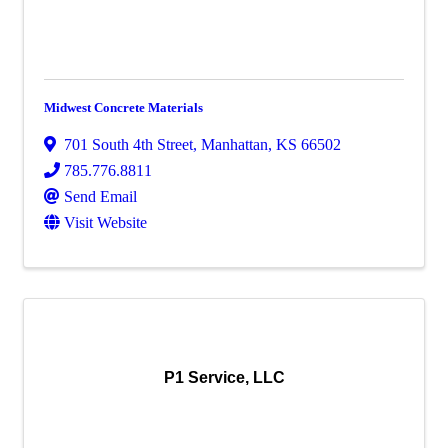
Midwest Concrete Materials
701 South 4th Street
,
Manhattan
,
KS
66502
785.776.8811
Send Email
Visit Website
P1 Service, LLC