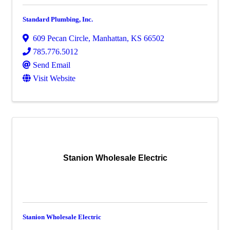
Standard Plumbing, Inc.
609 Pecan Circle
,
Manhattan
,
KS
66502
785.776.5012
Send Email
Visit Website
Stanion Wholesale Electric
Stanion Wholesale Electric