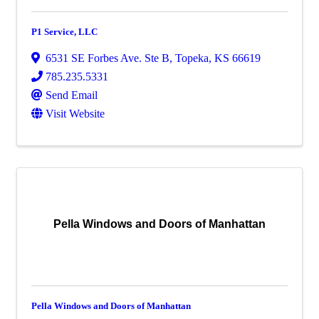
P1 Service, LLC
6531 SE Forbes Ave. Ste B
,
Topeka
,
KS
66619
785.235.5331
Send Email
Visit Website
Pella Windows and Doors of Manhattan
Pella Windows and Doors of Manhattan