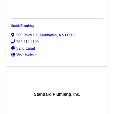
Smith Plumbing
509 Riley Ln
,
Manhattan
,
KS
66502
785.712.2105
Send Email
Visit Website
Standard Plumbing, Inc.