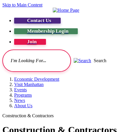
Skip to Main Content
Contact Us
Membership Login
Join
Search
Economic Development
Visit Manhattan
Events
Programs
News
About Us
Construction & Contractors
Construction & Contractors