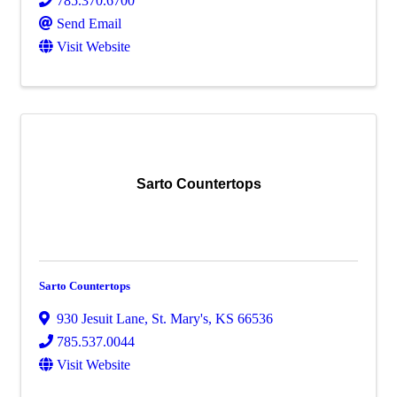
785.370.6700
Send Email
Visit Website
Sarto Countertops
Sarto Countertops
930 Jesuit Lane
,
St. Mary's
,
KS
66536
785.537.0044
Visit Website