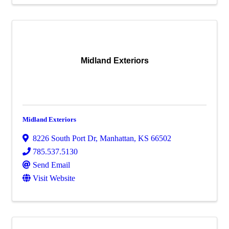
Midland Exteriors
Midland Exteriors
8226 South Port Dr
,
Manhattan
,
KS
66502
785.537.5130
Send Email
Visit Website