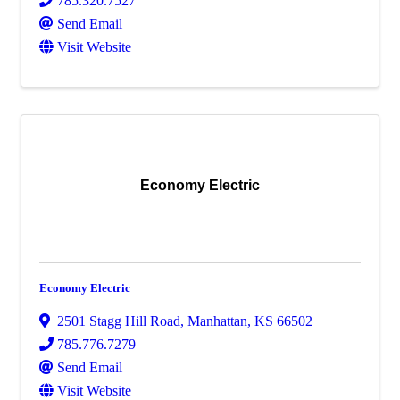
785.320.7527
Send Email
Visit Website
Economy Electric
Economy Electric
2501 Stagg Hill Road
,
Manhattan
,
KS
66502
785.776.7279
Send Email
Visit Website