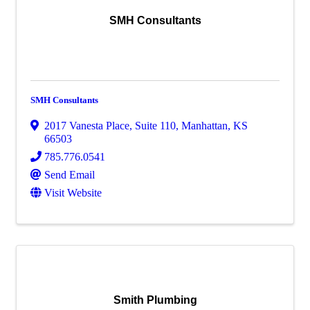
SMH Consultants
SMH Consultants
2017 Vanesta Place, Suite 110
,
Manhattan
,
KS
66503
785.776.0541
Send Email
Visit Website
Smith Plumbing