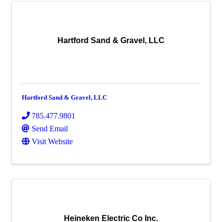
Hartford Sand & Gravel, LLC
Hartford Sand & Gravel, LLC
785.477.9801
Send Email
Visit Website
Heineken Electric Co Inc.