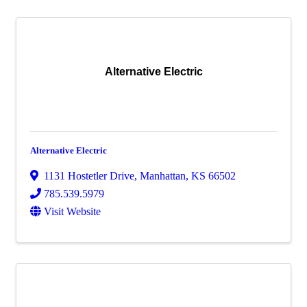
Alternative Electric
Alternative Electric
1131 Hostetler Drive
,
Manhattan
,
KS
66502
785.539.5979
Visit Website