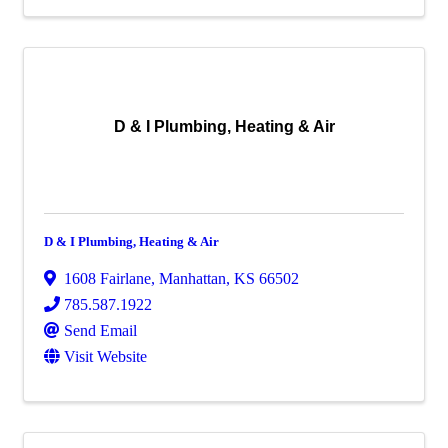
D & I Plumbing, Heating & Air
D & I Plumbing, Heating & Air
1608 Fairlane
,
Manhattan
,
KS
66502
785.587.1922
Send Email
Visit Website