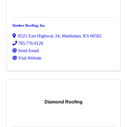
Danker Roofing, Inc.
8521 East Highway 24
,
Manhattan
,
KS
66502
785.776.9128
Send Email
Visit Website
Diamond Roofing