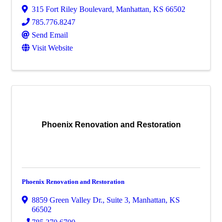
315 Fort Riley Boulevard
,
Manhattan
,
KS
66502
785.776.8247
Send Email
Visit Website
Phoenix Renovation and Restoration
Phoenix Renovation and Restoration
8859 Green Valley Dr.
,
Suite 3
,
Manhattan
,
KS
66502