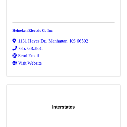
Heineken Electric Co Inc.
1131 Hayes Dr.
,
Manhattan
,
KS
66502
785.738.3831
Send Email
Visit Website
Interstates