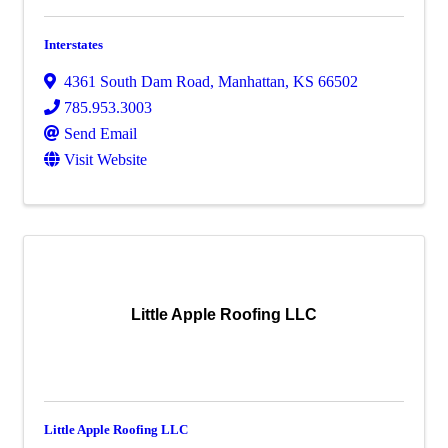
Interstates
4361 South Dam Road
,
Manhattan
,
KS
66502
785.953.3003
Send Email
Visit Website
Little Apple Roofing LLC
Little Apple Roofing LLC