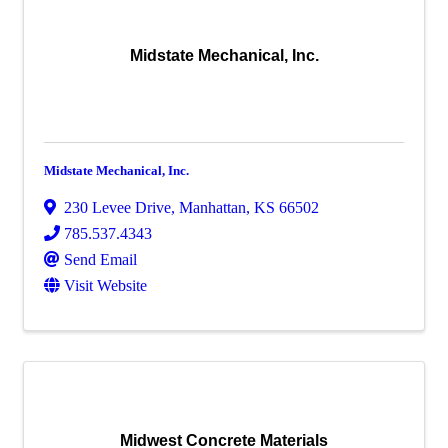
Midstate Mechanical, Inc.
Midstate Mechanical, Inc.
230 Levee Drive
,
Manhattan
,
KS
66502
785.537.4343
Send Email
Visit Website
Midwest Concrete Materials