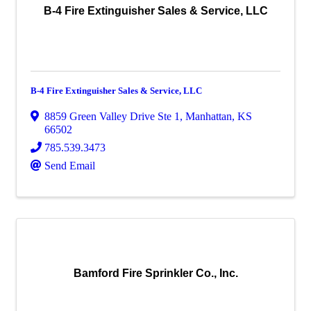
B-4 Fire Extinguisher Sales & Service, LLC
B-4 Fire Extinguisher Sales & Service, LLC
8859 Green Valley Drive Ste 1
,
Manhattan
,
KS
66502
785.539.3473
Send Email
Bamford Fire Sprinkler Co., Inc.