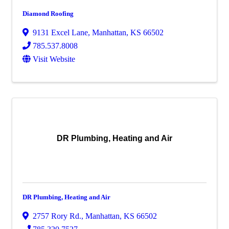
Diamond Roofing
9131 Excel Lane
,
Manhattan
,
KS
66502
785.537.8008
Visit Website
DR Plumbing, Heating and Air
DR Plumbing, Heating and Air
2757 Rory Rd.
,
Manhattan
,
KS
66502