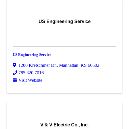
US Engineering Service
US Engineering Service
1200 Kretschmer Dr.
,
Manhattan
,
KS
66502
785.320.7016
Visit Website
V & V Electric Co., Inc.