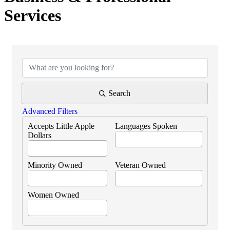
Services
{Directory Results}
Search
Advanced Filters
Accepts Little Apple
Languages Spoken
Dollars
Minority Owned
Veteran Owned
Women Owned