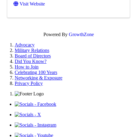
Visit Website
Powered By
GrowthZone
Advocacy
Military Relations
Board of Directors
Did You Know?
How to Join
Celebrating 100 Years
Networking & Exposure
Privacy Policy