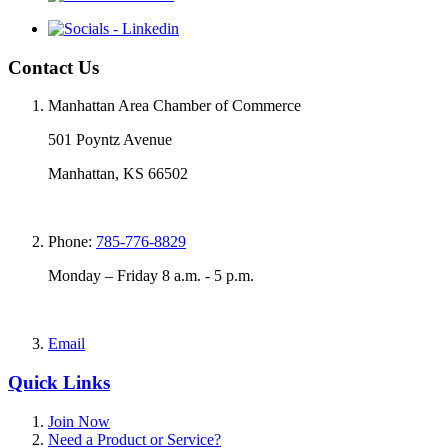
Contact Us
Manhattan Area Chamber of Commerce
501 Poyntz Avenue
Manhattan, KS 66502
Phone:
785-776-8829
Monday – Friday 8 a.m. - 5 p.m.
Email
Quick Links
Join Now
Need a Product or Service?