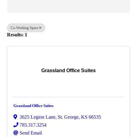
Co-Working Space
Results: 1
Grassland Office Suites
Grassland Office Suites
3625 Legion Lane
,
St. George
,
KS
66535
785.317.3254
Send Email