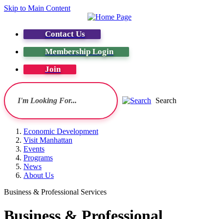
Skip to Main Content
Contact Us
Membership Login
Join
Search
Economic Development
Visit Manhattan
Events
Programs
News
About Us
Business & Professional Services
Business & Professional