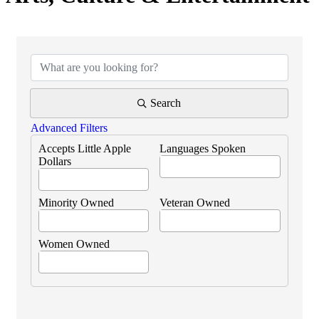
{Directory Results}
Search
Advanced Filters
Accepts Little Apple
Languages Spoken
Dollars
Minority Owned
Veteran Owned
Women Owned