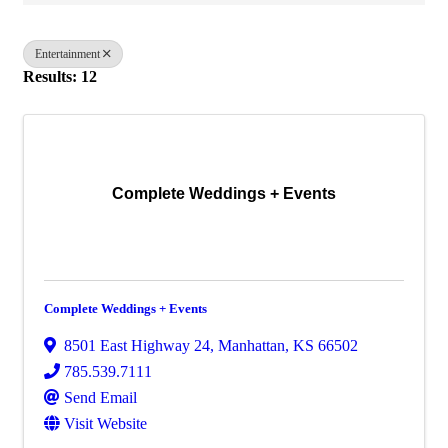
Entertainment
Results: 12
Complete Weddings + Events
Complete Weddings + Events
8501 East Highway 24
,
Manhattan
,
KS
66502
785.539.7111
Send Email
Visit Website