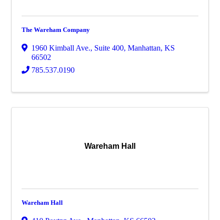
The Wareham Company
1960 Kimball Ave.
,
Suite 400
,
Manhattan
,
KS
66502
785.537.0190
Wareham Hall
Wareham Hall