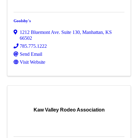
Goolsby's
1212 Bluemont Ave. Suite 130
,
Manhattan
,
KS
66502
785.775.1222
Send Email
Visit Website
Kaw Valley Rodeo Association