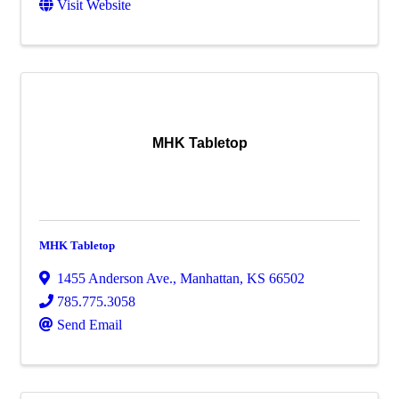
Visit Website
MHK Tabletop
MHK Tabletop
1455 Anderson Ave.
,
Manhattan
,
KS
66502
785.775.3058
Send Email