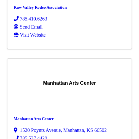
Kaw Valley Rodeo Association
785.410.6263
Send Email
Visit Website
Manhattan Arts Center
Manhattan Arts Center
1520 Poyntz Avenue
,
Manhattan
,
KS
66502
785.537.4420