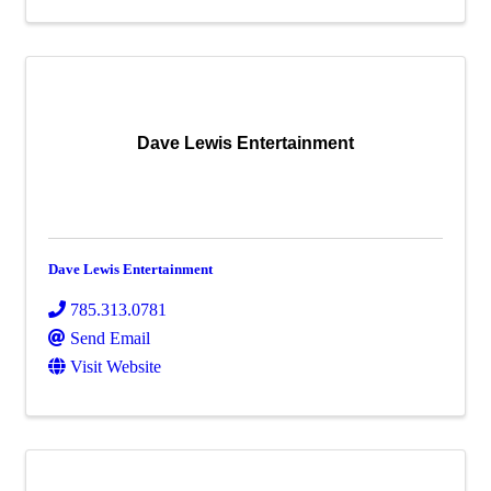
Dave Lewis Entertainment
Dave Lewis Entertainment
785.313.0781
Send Email
Visit Website