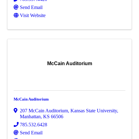
Send Email
Visit Website
McCain Auditorium
McCain Auditorium
207 McCain Auditorium
,
Kansas State University
,
Manhattan
,
KS
66506
785.532.6428
Send Email