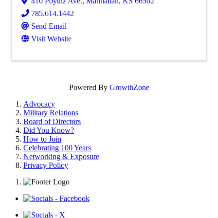
410 Poytnz Ave.
,
Manhattan
,
KS
66502
785.614.1442
Send Email
Visit Website
Powered By
GrowthZone
Advocacy
Military Relations
Board of Directors
Did You Know?
How to Join
Celebrating 100 Years
Networking & Exposure
Privacy Policy