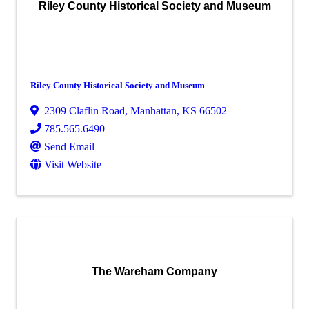
Riley County Historical Society and Museum
Riley County Historical Society and Museum
2309 Claflin Road
,
Manhattan
,
KS
66502
785.565.6490
Send Email
Visit Website
The Wareham Company