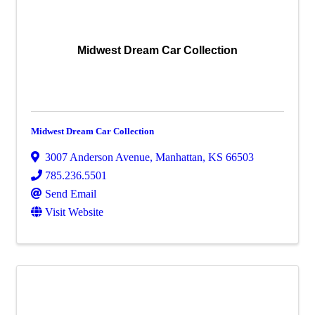
Midwest Dream Car Collection
Midwest Dream Car Collection
3007 Anderson Avenue
,
Manhattan
,
KS
66503
785.236.5501
Send Email
Visit Website