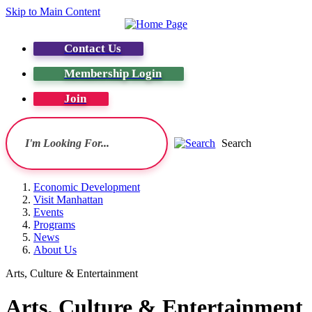
Skip to Main Content
Contact Us
Membership Login
Join
Search
Economic Development
Visit Manhattan
Events
Programs
News
About Us
Arts, Culture & Entertainment
Arts, Culture & Entertainment