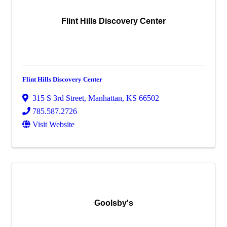
Flint Hills Discovery Center
Flint Hills Discovery Center
315 S 3rd Street
,
Manhattan
,
KS
66502
785.587.2726
Visit Website
Goolsby's