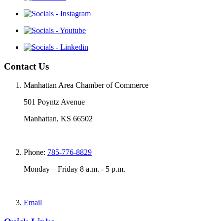
Contact Us
Manhattan Area Chamber of Commerce
501 Poyntz Avenue
Manhattan, KS 66502
Phone:
785-776-8829
Monday – Friday 8 a.m. - 5 p.m.
Email