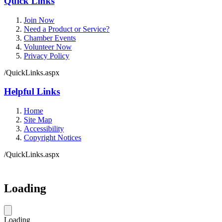
Quick Links
Join Now
Need a Product or Service?
Chamber Events
Volunteer Now
Privacy Policy
/QuickLinks.aspx
Helpful Links
Home
Site Map
Accessibility
Copyright Notices
/QuickLinks.aspx
Government Websites by
CivicPlus®
Loading
Loading