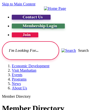
Skip to Main Content
Contact Us
Membership Login
Join
Search
Economic Development
Visit Manhattan
Events
Programs
News
About Us
Member Directory
Member Directory