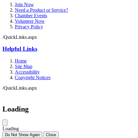
Join Now
Need a Product or Service?
Chamber Events
Volunteer Now
Privacy Policy
/QuickLinks.aspx
Helpful Links
Home
Site Map
Accessibility
Copyright Notices
/QuickLinks.aspx
Government Websites by
CivicPlus®
Loading
Loading
Do Not Show Again
Close