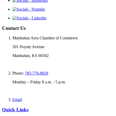
Contact Us
Manhattan Area Chamber of Commerce
501 Poyntz Avenue
Manhattan, KS 66502
Phone:
785-776-8829
Monday – Friday 8 a.m. - 5 p.m.
Email
Quick Links