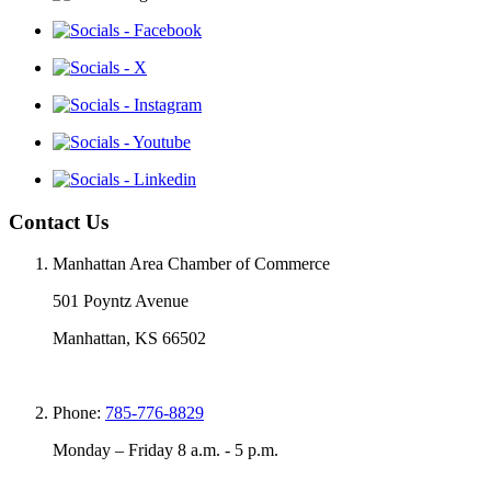
Contact Us
Manhattan Area Chamber of Commerce
501 Poyntz Avenue
Manhattan, KS 66502
Phone:
785-776-8829
Monday – Friday 8 a.m. - 5 p.m.