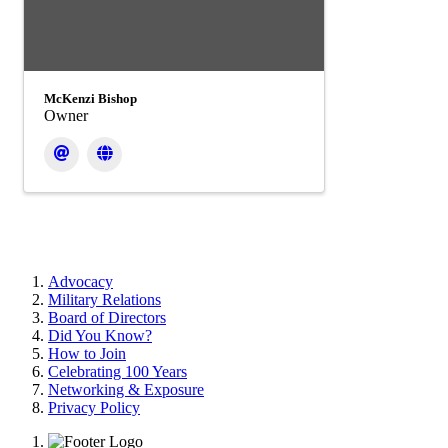
McKenzi Bishop
Owner
Advocacy
Military Relations
Board of Directors
Did You Know?
How to Join
Celebrating 100 Years
Networking & Exposure
Privacy Policy