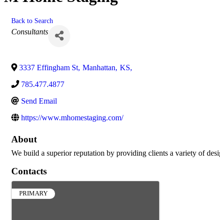
Back to Search
Categories
Consultants
3337 Effingham St
,
Manhattan
,
KS
,
785.477.4877
Send Email
https://www.mhomestaging.com/
About
We build a superior reputation by providing clients a variety of desi
Contacts
PRIMARY