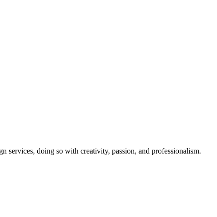
gn services, doing so with creativity, passion, and professionalism.