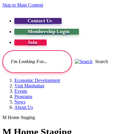
Skip to Main Content
Contact Us
Membership Login
Join
Search
Economic Development
Visit Manhattan
Events
Programs
News
About Us
M Home Staging
M Home Staging