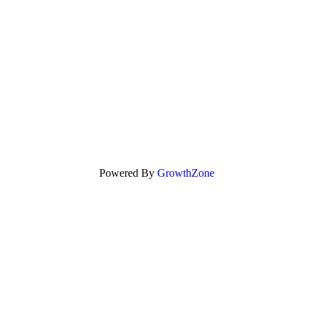
Powered By
GrowthZone