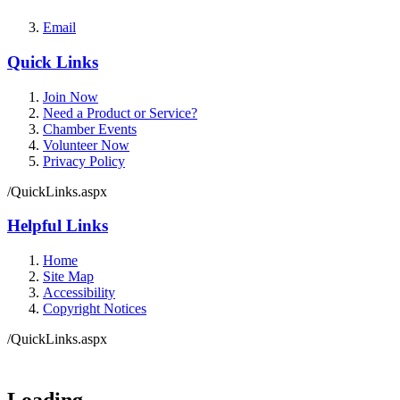
Email
Quick Links
Join Now
Need a Product or Service?
Chamber Events
Volunteer Now
Privacy Policy
/QuickLinks.aspx
Helpful Links
Home
Site Map
Accessibility
Copyright Notices
/QuickLinks.aspx