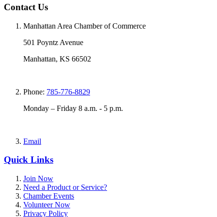
Contact Us
Manhattan Area Chamber of Commerce
501 Poyntz Avenue
Manhattan, KS 66502
Phone:
785-776-8829
Monday – Friday 8 a.m. - 5 p.m.
Email
Quick Links
Join Now
Need a Product or Service?
Chamber Events
Volunteer Now
Privacy Policy