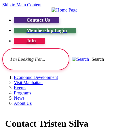
Skip to Main Content
Contact Us
Membership Login
Join
Search
Economic Development
Visit Manhattan
Events
Programs
News
About Us
Contact Tristen Silva