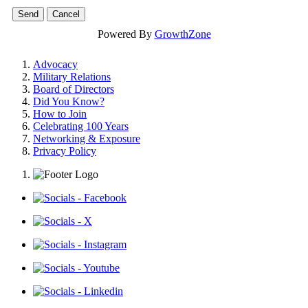
Powered By
GrowthZone
Advocacy
Military Relations
Board of Directors
Did You Know?
How to Join
Celebrating 100 Years
Networking & Exposure
Privacy Policy