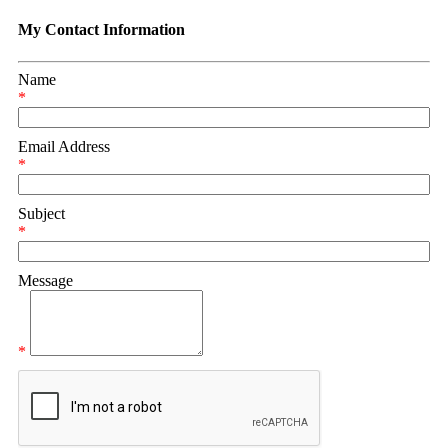
My Contact Information
Name
*
Email Address
*
Subject
*
Message
*