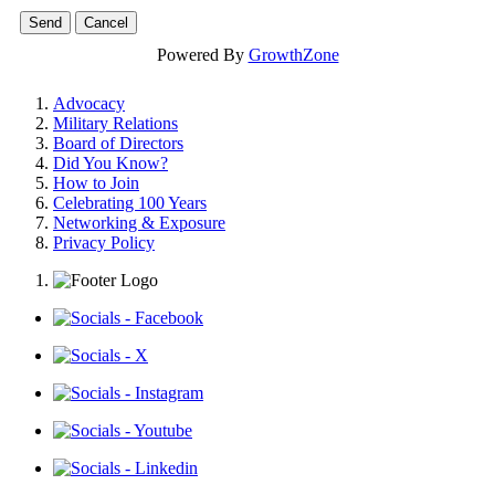
Powered By
GrowthZone
Advocacy
Military Relations
Board of Directors
Did You Know?
How to Join
Celebrating 100 Years
Networking & Exposure
Privacy Policy