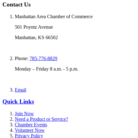
Contact Us
Manhattan Area Chamber of Commerce
501 Poyntz Avenue
Manhattan, KS 66502
Phone:
785-776-8829
Monday – Friday 8 a.m. - 5 p.m.
Email
Quick Links
Join Now
Need a Product or Service?
Chamber Events
Volunteer Now
Privacy Policy