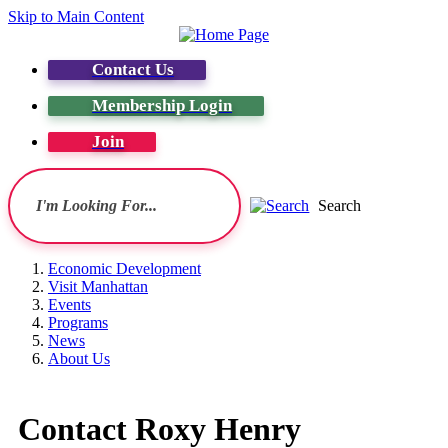
Skip to Main Content
Contact Us
Membership Login
Join
Search
Economic Development
Visit Manhattan
Events
Programs
News
About Us
Contact Roxy Henry