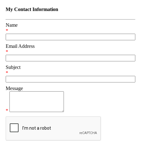
My Contact Information
Name
*
Email Address
*
Subject
*
Message
*