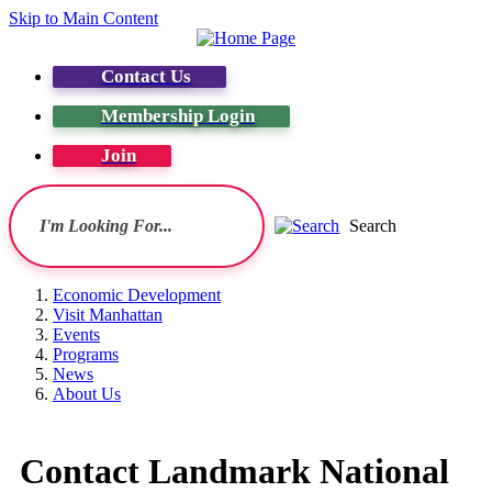
Skip to Main Content
Contact Us
Membership Login
Join
Search
Economic Development
Visit Manhattan
Events
Programs
News
About Us
Contact Landmark National