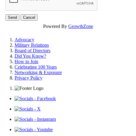
Powered By
GrowthZone
Advocacy
Military Relations
Board of Directors
Did You Know?
How to Join
Celebrating 100 Years
Networking & Exposure
Privacy Policy