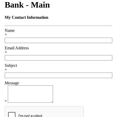
Bank - Main
My Contact Information
Name
*
Email Address
*
Subject
*
Message
*