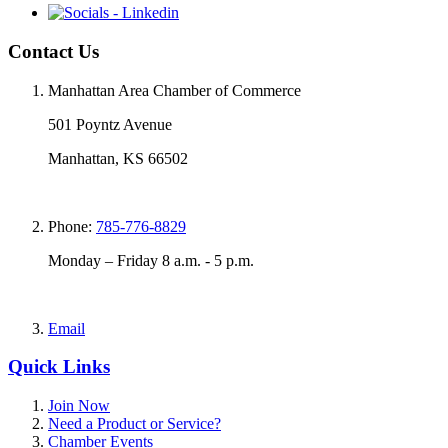
Contact Us
Manhattan Area Chamber of Commerce
501 Poyntz Avenue
Manhattan, KS 66502
Phone:
785-776-8829
Monday – Friday 8 a.m. - 5 p.m.
Email
Quick Links
Join Now
Need a Product or Service?
Chamber Events