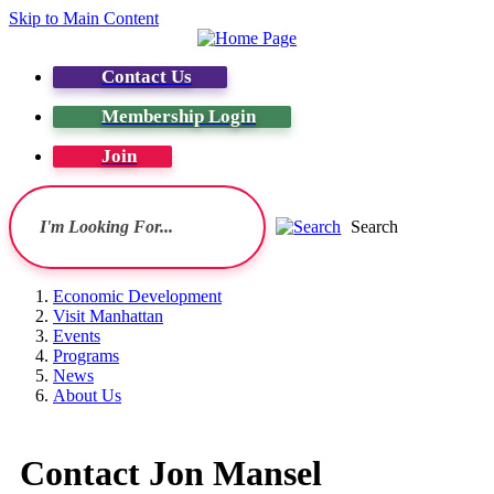
Skip to Main Content
Contact Us
Membership Login
Join
Search
Economic Development
Visit Manhattan
Events
Programs
News
About Us
Contact Jon Mansel