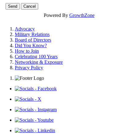
Powered By
GrowthZone
Advocacy
Military Relations
Board of Directors
Did You Know?
How to Join
Celebrating 100 Years
Networking & Exposure
Privacy Policy