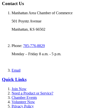
Contact Us
Manhattan Area Chamber of Commerce
501 Poyntz Avenue
Manhattan, KS 66502
Phone:
785-776-8829
Monday – Friday 8 a.m. - 5 p.m.
Email
Quick Links
Join Now
Need a Product or Service?
Chamber Events
Volunteer Now
Privacy Policy