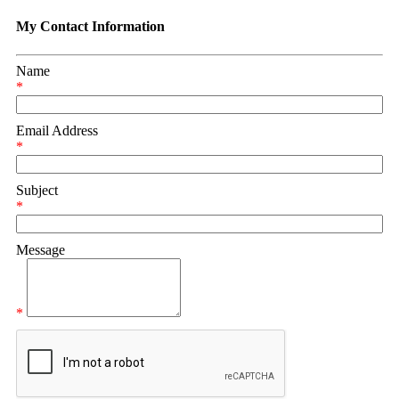
My Contact Information
Name
*
Email Address
*
Subject
*
Message
*