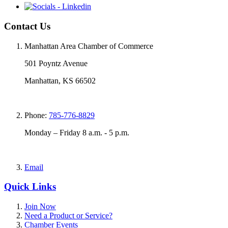
Contact Us
Manhattan Area Chamber of Commerce
501 Poyntz Avenue
Manhattan, KS 66502
Phone:
785-776-8829
Monday – Friday 8 a.m. - 5 p.m.
Email
Quick Links
Join Now
Need a Product or Service?
Chamber Events