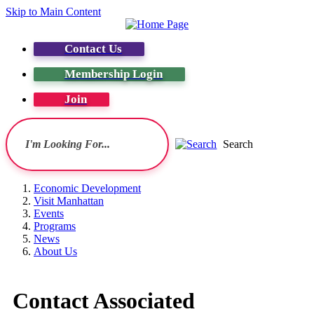
Skip to Main Content
Contact Us
Membership Login
Join
Search
Economic Development
Visit Manhattan
Events
Programs
News
About Us
Contact Associated