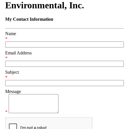
Environmental, Inc.
My Contact Information
Name
*
Email Address
*
Subject
*
Message
*