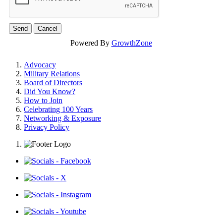
Powered By
GrowthZone
Advocacy
Military Relations
Board of Directors
Did You Know?
How to Join
Celebrating 100 Years
Networking & Exposure
Privacy Policy