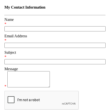
My Contact Information
Name
*
Email Address
*
Subject
*
Message
*