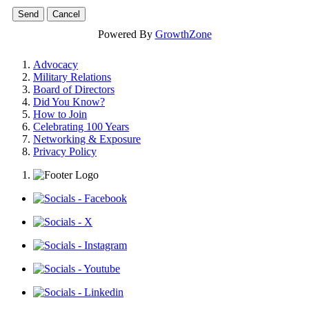
Powered By
GrowthZone
Advocacy
Military Relations
Board of Directors
Did You Know?
How to Join
Celebrating 100 Years
Networking & Exposure
Privacy Policy