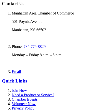
Contact Us
Manhattan Area Chamber of Commerce
501 Poyntz Avenue
Manhattan, KS 66502
Phone:
785-776-8829
Monday – Friday 8 a.m. - 5 p.m.
Email
Quick Links
Join Now
Need a Product or Service?
Chamber Events
Volunteer Now
Privacy Policy