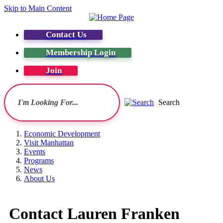
Skip to Main Content
Contact Us
Membership Login
Join
Search
Economic Development
Visit Manhattan
Events
Programs
News
About Us
Contact Lauren Franken