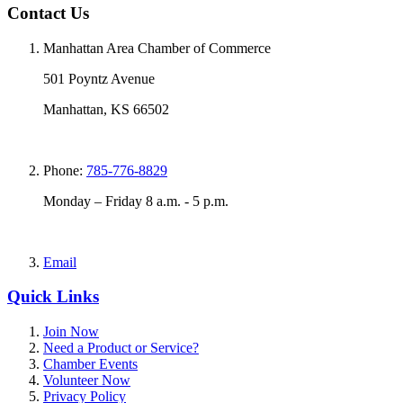
Contact Us
Manhattan Area Chamber of Commerce
501 Poyntz Avenue
Manhattan, KS 66502
Phone:
785-776-8829
Monday – Friday 8 a.m. - 5 p.m.
Email
Quick Links
Join Now
Need a Product or Service?
Chamber Events
Volunteer Now
Privacy Policy