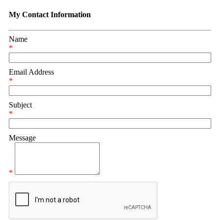
My Contact Information
Name
*
Email Address
*
Subject
*
Message
*