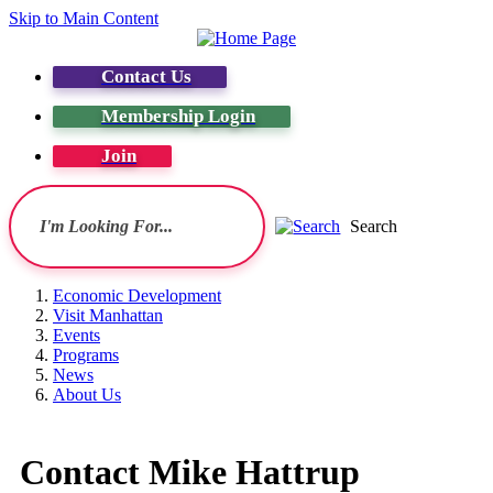
Skip to Main Content
Contact Us
Membership Login
Join
Search
Economic Development
Visit Manhattan
Events
Programs
News
About Us
Contact Mike Hattrup