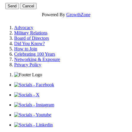
Powered By
GrowthZone
Advocacy
Military Relations
Board of Directors
Did You Know?
How to Join
Celebrating 100 Years
Networking & Exposure
Privacy Policy