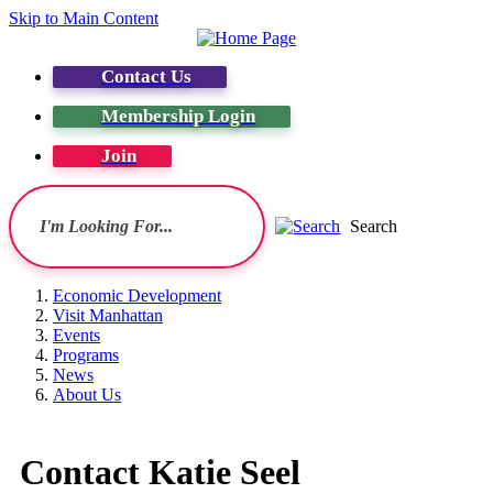
Skip to Main Content
Contact Us
Membership Login
Join
Search
Economic Development
Visit Manhattan
Events
Programs
News
About Us
Contact Katie Seel