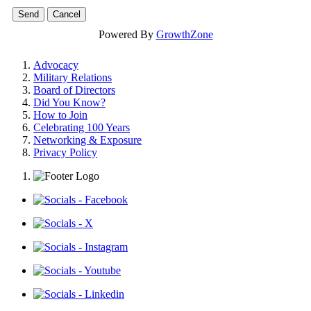
Powered By
GrowthZone
Advocacy
Military Relations
Board of Directors
Did You Know?
How to Join
Celebrating 100 Years
Networking & Exposure
Privacy Policy