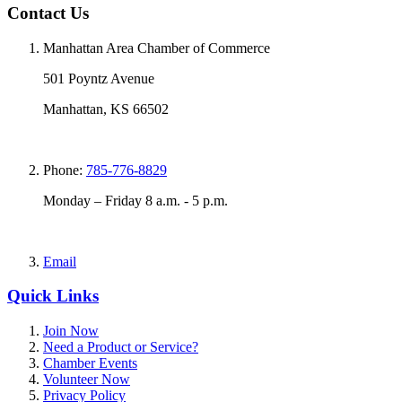
Contact Us
Manhattan Area Chamber of Commerce
501 Poyntz Avenue
Manhattan, KS 66502
Phone:
785-776-8829
Monday – Friday 8 a.m. - 5 p.m.
Email
Quick Links
Join Now
Need a Product or Service?
Chamber Events
Volunteer Now
Privacy Policy