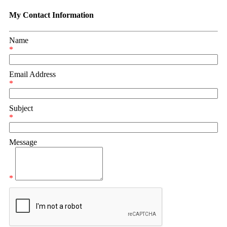
My Contact Information
Name
*
Email Address
*
Subject
*
Message
*