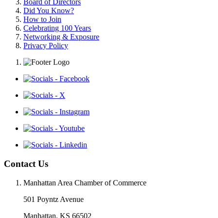
Board of Directors
Did You Know?
How to Join
Celebrating 100 Years
Networking & Exposure
Privacy Policy
Contact Us
Manhattan Area Chamber of Commerce
501 Poyntz Avenue
Manhattan, KS 66502