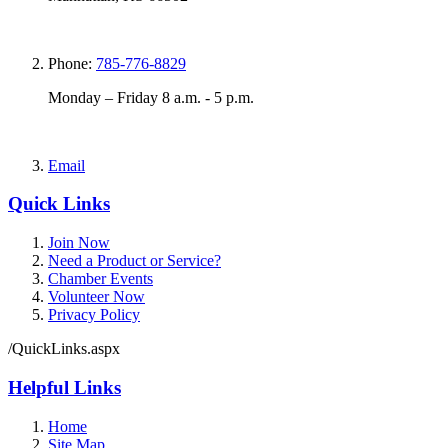
Phone:
785-776-8829
Monday – Friday 8 a.m. - 5 p.m.
Email
Quick Links
Join Now
Need a Product or Service?
Chamber Events
Volunteer Now
Privacy Policy
/QuickLinks.aspx
Helpful Links
Home
Site Map