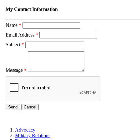
My Contact Information
Name
*
Email Address
*
Subject
*
Message
*
Advocacy
Military Relations