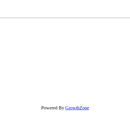
Powered By
GrowthZone