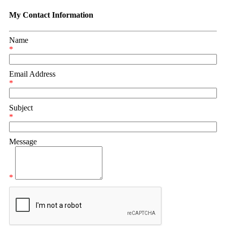
My Contact Information
Name
*
Email Address
*
Subject
*
Message
*