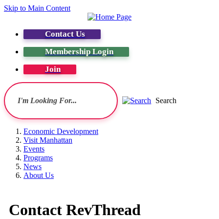
Skip to Main Content
Contact Us
Membership Login
Join
Search
Economic Development
Visit Manhattan
Events
Programs
News
About Us
Contact RevThread