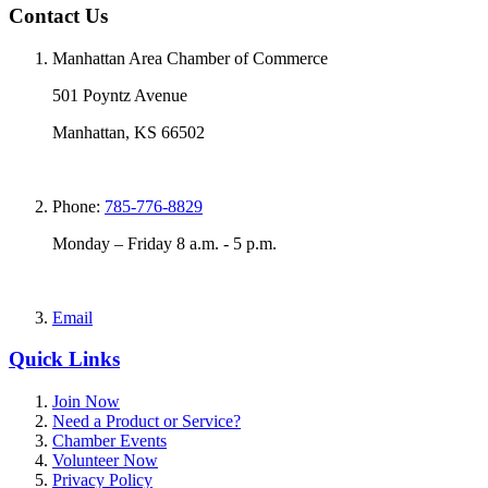
Contact Us
Manhattan Area Chamber of Commerce
501 Poyntz Avenue
Manhattan, KS 66502
Phone:
785-776-8829
Monday – Friday 8 a.m. - 5 p.m.
Email
Quick Links
Join Now
Need a Product or Service?
Chamber Events
Volunteer Now
Privacy Policy