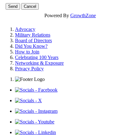
Powered By
GrowthZone
Advocacy
Military Relations
Board of Directors
Did You Know?
How to Join
Celebrating 100 Years
Networking & Exposure
Privacy Policy