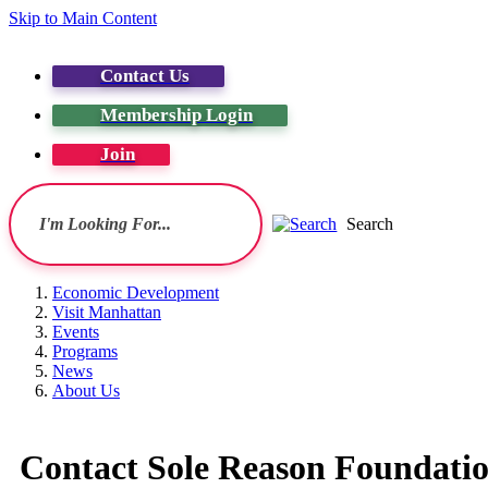
Skip to Main Content
Contact Us
Membership Login
Join
Search
Economic Development
Visit Manhattan
Events
Programs
News
About Us
Contact Sole Reason Foundati