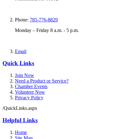
Phone:
785-776-8829
Monday – Friday 8 a.m. - 5 p.m.
Email
Quick Links
Join Now
Need a Product or Service?
Chamber Events
Volunteer Now
Privacy Policy
/QuickLinks.aspx
Helpful Links
Home
Site Map