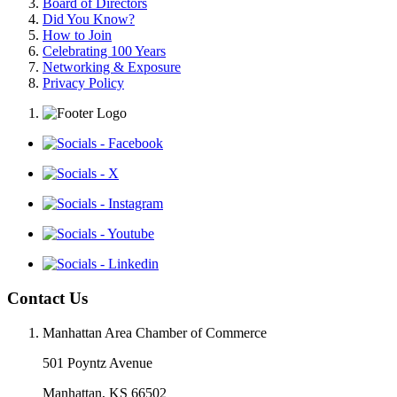
Board of Directors
Did You Know?
How to Join
Celebrating 100 Years
Networking & Exposure
Privacy Policy
Contact Us
Manhattan Area Chamber of Commerce
501 Poyntz Avenue
Manhattan, KS 66502