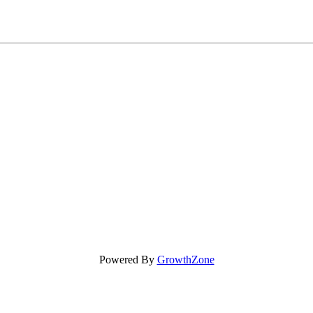
Powered By
GrowthZone