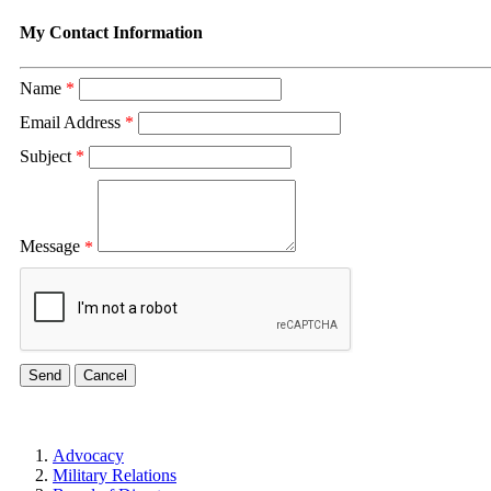
My Contact Information
Name
*
Email Address
*
Subject
*
Message
*
Advocacy
Military Relations