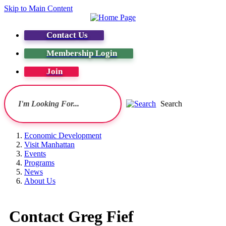
Skip to Main Content
Contact Us
Membership Login
Join
Search
Economic Development
Visit Manhattan
Events
Programs
News
About Us
Contact Greg Fief