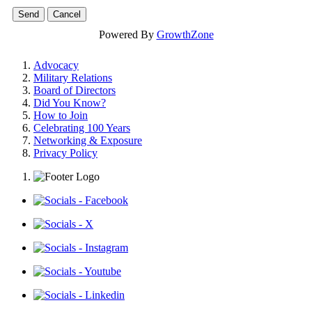
Powered By
GrowthZone
Advocacy
Military Relations
Board of Directors
Did You Know?
How to Join
Celebrating 100 Years
Networking & Exposure
Privacy Policy