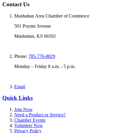
Contact Us
Manhattan Area Chamber of Commerce
501 Poyntz Avenue
Manhattan, KS 66502
Phone:
785-776-8829
Monday – Friday 8 a.m. - 5 p.m.
Email
Quick Links
Join Now
Need a Product or Service?
Chamber Events
Volunteer Now
Privacy Policy