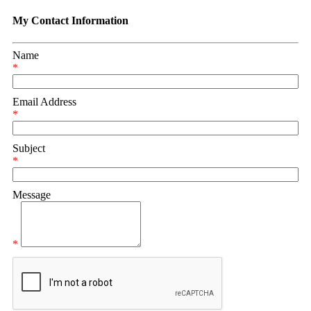
My Contact Information
Name
*
Email Address
*
Subject
*
Message
*