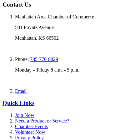
Contact Us
Manhattan Area Chamber of Commerce
501 Poyntz Avenue
Manhattan, KS 66502
Phone:
785-776-8829
Monday – Friday 8 a.m. - 5 p.m.
Email
Quick Links
Join Now
Need a Product or Service?
Chamber Events
Volunteer Now
Privacy Policy