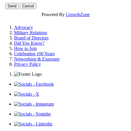
Powered By
GrowthZone
Advocacy
Military Relations
Board of Directors
Did You Know?
How to Join
Celebrating 100 Years
Networking & Exposure
Privacy Policy