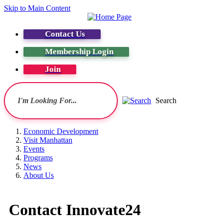
Skip to Main Content
Contact Us
Membership Login
Join
Search
Economic Development
Visit Manhattan
Events
Programs
News
About Us
Contact Innovate24