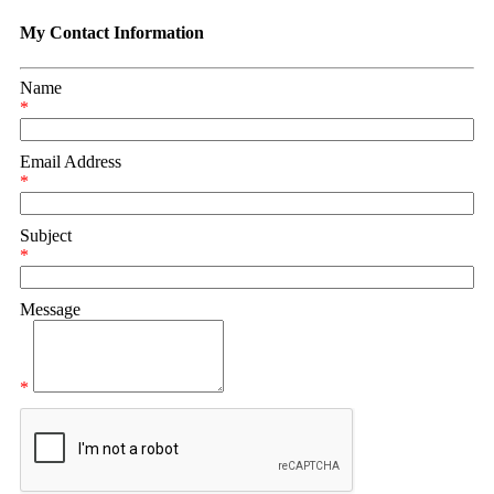
My Contact Information
Name
*
Email Address
*
Subject
*
Message
*