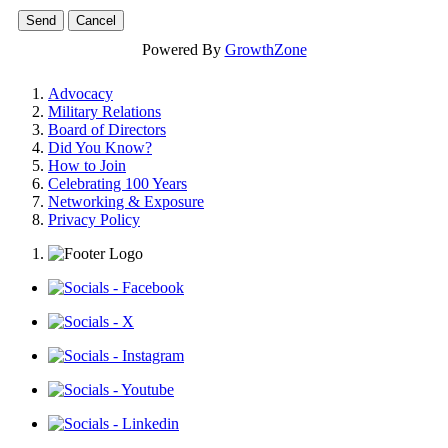
Powered By
GrowthZone
Advocacy
Military Relations
Board of Directors
Did You Know?
How to Join
Celebrating 100 Years
Networking & Exposure
Privacy Policy