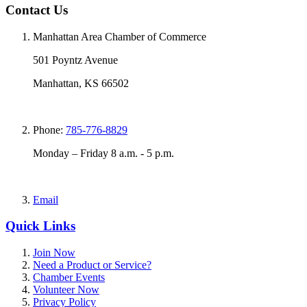
Contact Us
Manhattan Area Chamber of Commerce
501 Poyntz Avenue
Manhattan, KS 66502
Phone:
785-776-8829
Monday – Friday 8 a.m. - 5 p.m.
Email
Quick Links
Join Now
Need a Product or Service?
Chamber Events
Volunteer Now
Privacy Policy