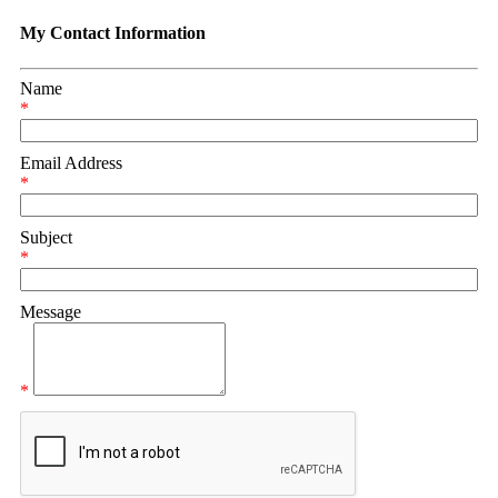
My Contact Information
Name
*
Email Address
*
Subject
*
Message
*