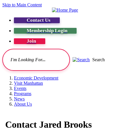
Skip to Main Content
Contact Us
Membership Login
Join
Search
Economic Development
Visit Manhattan
Events
Programs
News
About Us
Contact Jared Brooks