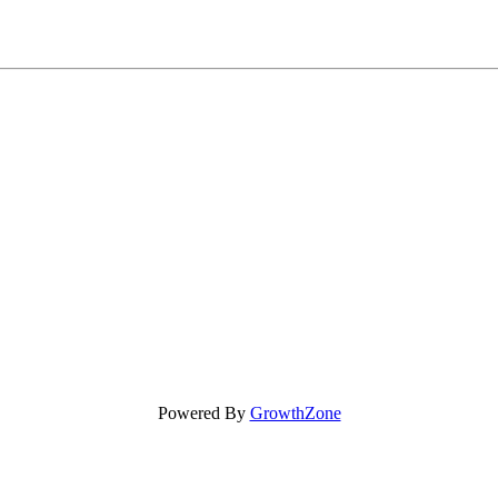
Powered By
GrowthZone