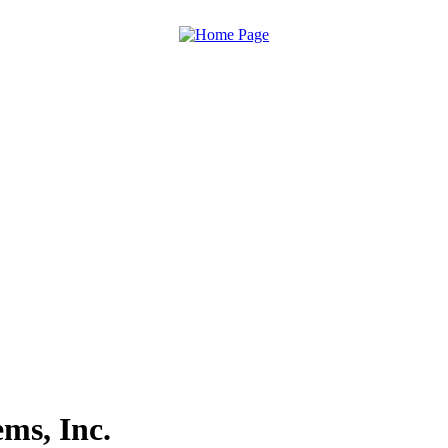
ms, Inc.