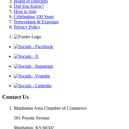
Board of Directors
Did You Know?
How to Join
Celebrating 100 Years
Networking & Exposure
Privacy Policy
Contact Us
Manhattan Area Chamber of Commerce
501 Poyntz Avenue
Manhattan, KS 66502