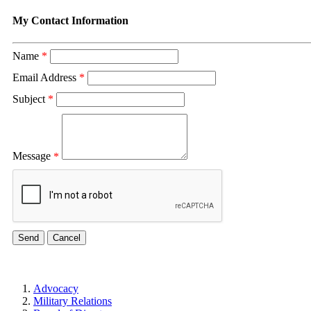
My Contact Information
Name
*
Email Address
*
Subject
*
Message
*
Advocacy
Military Relations