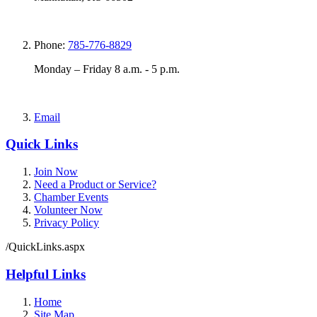
Phone:
785-776-8829
Monday – Friday 8 a.m. - 5 p.m.
Email
Quick Links
Join Now
Need a Product or Service?
Chamber Events
Volunteer Now
Privacy Policy
/QuickLinks.aspx
Helpful Links
Home
Site Map