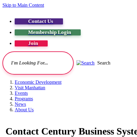
Skip to Main Content
Contact Us
Membership Login
Join
Search
Economic Development
Visit Manhattan
Events
Programs
News
About Us
Contact Century Business Syste