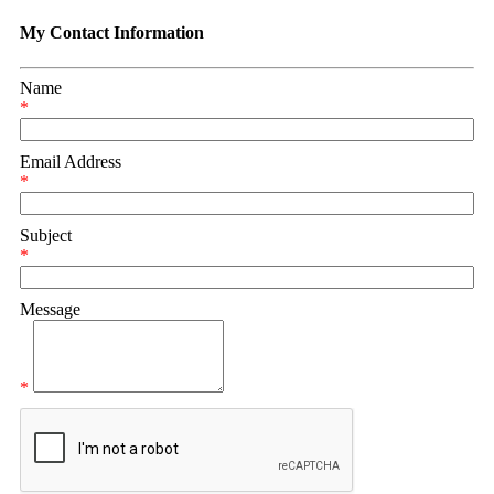
My Contact Information
Name
*
Email Address
*
Subject
*
Message
*