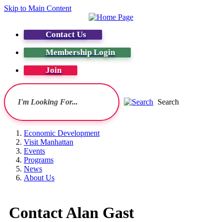
Skip to Main Content
Contact Us
Membership Login
Join
Search
Economic Development
Visit Manhattan
Events
Programs
News
About Us
Contact Alan Gast