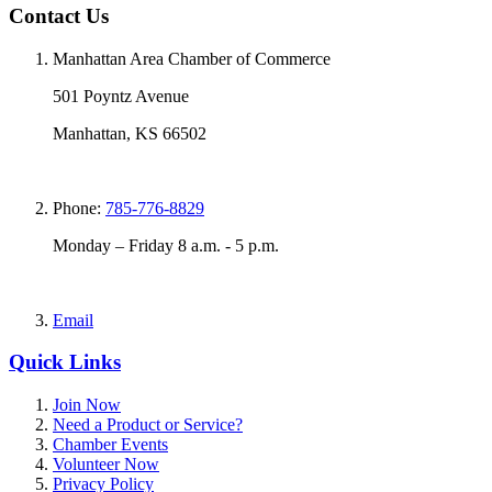
Contact Us
Manhattan Area Chamber of Commerce
501 Poyntz Avenue
Manhattan, KS 66502
Phone:
785-776-8829
Monday – Friday 8 a.m. - 5 p.m.
Email
Quick Links
Join Now
Need a Product or Service?
Chamber Events
Volunteer Now
Privacy Policy