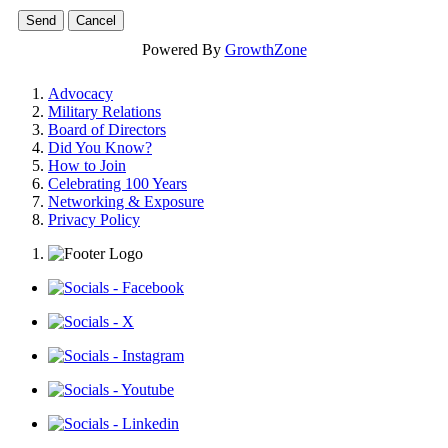
Powered By
GrowthZone
Advocacy
Military Relations
Board of Directors
Did You Know?
How to Join
Celebrating 100 Years
Networking & Exposure
Privacy Policy