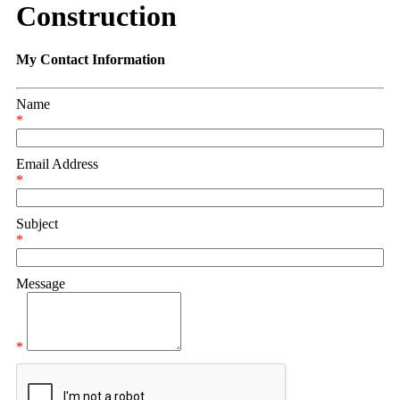
Construction
My Contact Information
Name
*
Email Address
*
Subject
*
Message
*