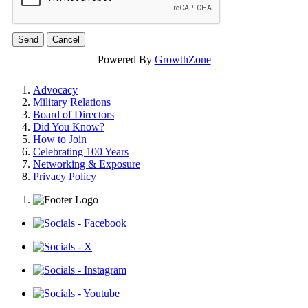
Powered By
GrowthZone
Advocacy
Military Relations
Board of Directors
Did You Know?
How to Join
Celebrating 100 Years
Networking & Exposure
Privacy Policy