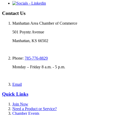
Contact Us
Manhattan Area Chamber of Commerce
501 Poyntz Avenue
Manhattan, KS 66502
Phone:
785-776-8829
Monday – Friday 8 a.m. - 5 p.m.
Email
Quick Links
Join Now
Need a Product or Service?
Chamber Events