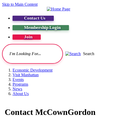
Skip to Main Content
Contact Us
Membership Login
Join
Search
Economic Development
Visit Manhattan
Events
Programs
News
About Us
Contact McCownGordon