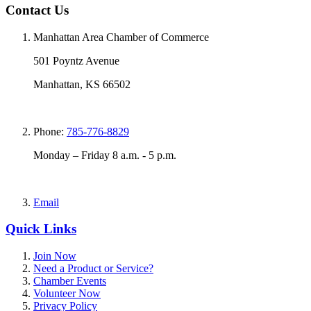
Contact Us
Manhattan Area Chamber of Commerce
501 Poyntz Avenue
Manhattan, KS 66502
Phone:
785-776-8829
Monday – Friday 8 a.m. - 5 p.m.
Email
Quick Links
Join Now
Need a Product or Service?
Chamber Events
Volunteer Now
Privacy Policy