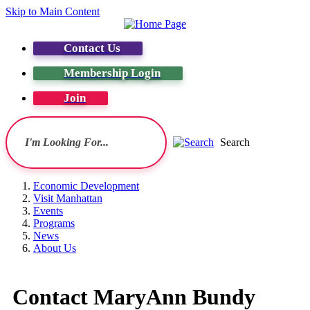
Skip to Main Content
Contact Us
Membership Login
Join
Search
Economic Development
Visit Manhattan
Events
Programs
News
About Us
Contact MaryAnn Bundy