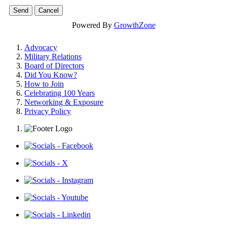
Powered By
GrowthZone
Advocacy
Military Relations
Board of Directors
Did You Know?
How to Join
Celebrating 100 Years
Networking & Exposure
Privacy Policy