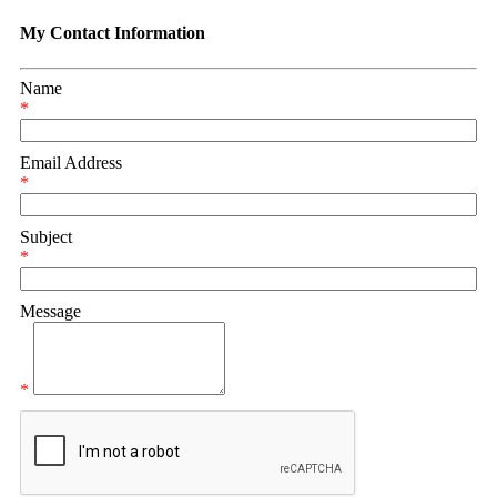
My Contact Information
Name
*
Email Address
*
Subject
*
Message
*