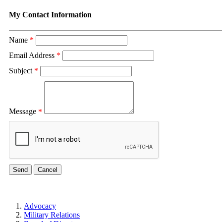
My Contact Information
Name
*
Email Address
*
Subject
*
Message
*
Advocacy
Military Relations