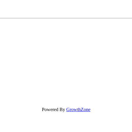
Powered By
GrowthZone