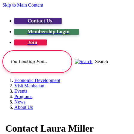
Skip to Main Content
Contact Us
Membership Login
Join
Search
Economic Development
Visit Manhattan
Events
Programs
News
About Us
Contact Laura Miller