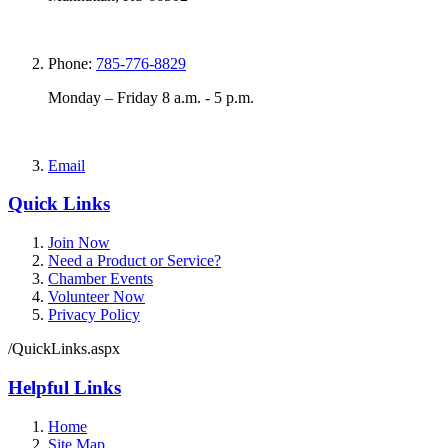
Phone:
785-776-8829
Monday – Friday 8 a.m. - 5 p.m.
Email
Quick Links
Join Now
Need a Product or Service?
Chamber Events
Volunteer Now
Privacy Policy
/QuickLinks.aspx
Helpful Links
Home
Site Map