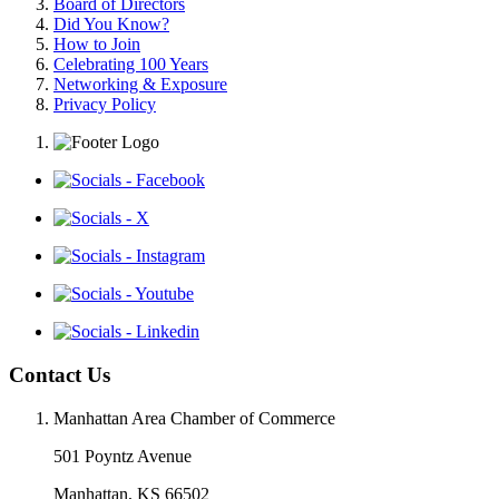
Board of Directors
Did You Know?
How to Join
Celebrating 100 Years
Networking & Exposure
Privacy Policy
Contact Us
Manhattan Area Chamber of Commerce
501 Poyntz Avenue
Manhattan, KS 66502