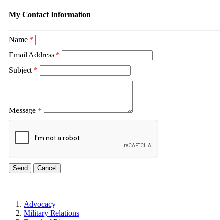
My Contact Information
Name
*
Email Address
*
Subject
*
Message
*
Advocacy
Military Relations