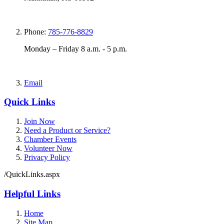
Phone:
785-776-8829
Monday – Friday 8 a.m. - 5 p.m.
Email
Quick Links
Join Now
Need a Product or Service?
Chamber Events
Volunteer Now
Privacy Policy
/QuickLinks.aspx
Helpful Links
Home
Site Map