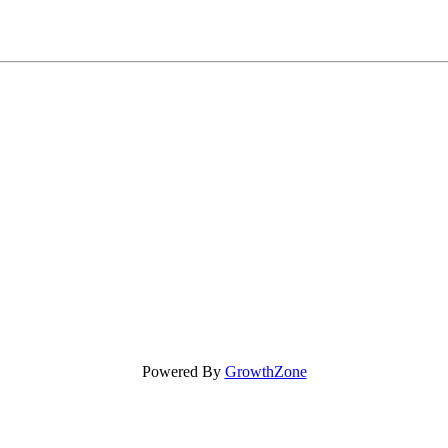
Powered By
GrowthZone