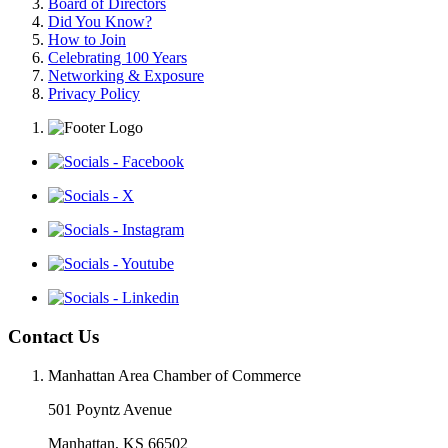
Board of Directors
Did You Know?
How to Join
Celebrating 100 Years
Networking & Exposure
Privacy Policy
Contact Us
Manhattan Area Chamber of Commerce
501 Poyntz Avenue
Manhattan, KS 66502