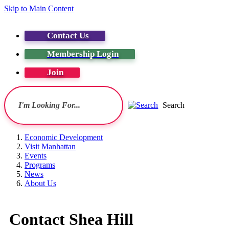
Skip to Main Content
Contact Us
Membership Login
Join
Search
Economic Development
Visit Manhattan
Events
Programs
News
About Us
Contact Shea Hill