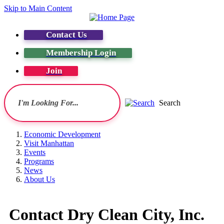
Skip to Main Content
Contact Us
Membership Login
Join
Search
Economic Development
Visit Manhattan
Events
Programs
News
About Us
Contact Dry Clean City, Inc.