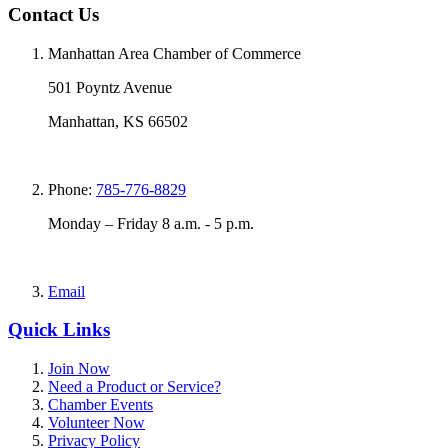
Contact Us
Manhattan Area Chamber of Commerce
501 Poyntz Avenue
Manhattan, KS 66502
Phone:
785-776-8829
Monday – Friday 8 a.m. - 5 p.m.
Email
Quick Links
Join Now
Need a Product or Service?
Chamber Events
Volunteer Now
Privacy Policy