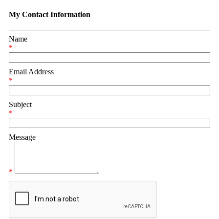
My Contact Information
Name
*
Email Address
*
Subject
*
Message
*