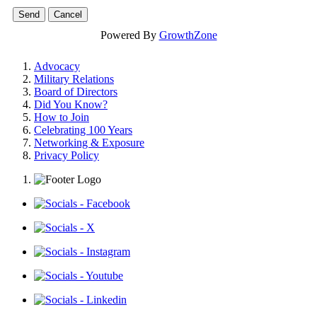
Powered By
GrowthZone
Advocacy
Military Relations
Board of Directors
Did You Know?
How to Join
Celebrating 100 Years
Networking & Exposure
Privacy Policy